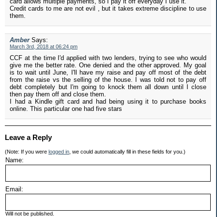
card allows multiple payments, so I pay it off everyday I use it.
Credit cards to me are not evil , but it takes extreme discipline to use
them.
Amber
Says:
March 3rd, 2018 at 06:24 pm
CCF at the time I'd applied with two lenders, trying to see who would
give me the better rate. One denied and the other approved. My goal
is to wait until June, I'll have my raise and pay off most of the debt
from the raise vs the selling of the house. I was told not to pay off
debt completely but I'm going to knock them all down until I close
then pay them off and close them.
I had a Kindle gift card and had being using it to purchase books
online. This particular one had five stars
Leave a Reply
(Note: If you were
logged in
, we could automatically fill in these fields for you.)
Name:
Email:
Will not be published.