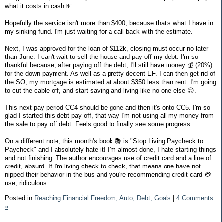
what it costs in cash 💵
Hopefully the service isn't more than $400, because that's what I have in
my sinking fund. I'm just waiting for a call back with the estimate.
Next, I was approved for the loan of $112k, closing must occur no later
than June. I can't wait to sell the house and pay off my debt. I'm so
thankful because, after paying off the debt, I'll still have money 💰 (20%)
for the down payment. As well as a pretty decent EF. I can then get rid of
the SO, my mortgage is estimated at about $350 less than rent. I'm going
to cut the cable off, and start saving and living like no one else 😊.
This next pay period CC4 should be gone and then it's onto CC5. I'm so
glad I started this debt pay off, that way I'm not using all my money from
the sale to pay off debt. Feels good to finally see some progress.
On a different note, this month's book 📚 is "Stop Living Paycheck to
Paycheck" and I absolutely hate it! I'm almost done, I hate starting things
and not finishing. The author encourages use of credit card and a line of
credit, absurd. If I'm living check to check, that means one have not
nipped their behavior in the bus and you're recommending credit card 💳
use, ridiculous.
Posted in
Reaching Financial Freedom,
Auto,
Debt,
Goals
|
4 Comments
»