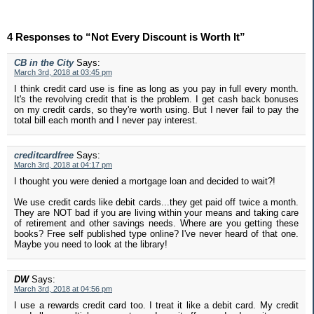
4 Responses to “Not Every Discount is Worth It”
CB in the City
Says:
March 3rd, 2018 at 03:45 pm
I think credit card use is fine as long as you pay in full every month.
It's the revolving credit that is the problem. I get cash back bonuses
on my credit cards, so they're worth using. But I never fail to pay the
total bill each month and I never pay interest.
creditcardfree
Says:
March 3rd, 2018 at 04:17 pm
I thought you were denied a mortgage loan and decided to wait?!
We use credit cards like debit cards...they get paid off twice a month.
They are NOT bad if you are living within your means and taking care
of retirement and other savings needs. Where are you getting these
books? Free self published type online? I've never heard of that one.
Maybe you need to look at the library!
DW
Says:
March 3rd, 2018 at 04:56 pm
I use a rewards credit card too. I treat it like a debit card. My credit