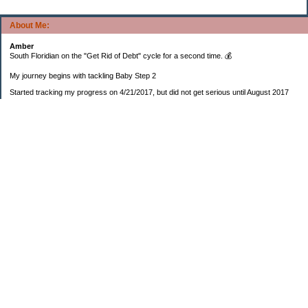
About Me:
Amber
South Floridian on the "Get Rid of Debt" cycle for a second time. 💰
My journey begins with tackling Baby Step 2
Started tracking my progress on 4/21/2017, but did not get serious until August 2017
November 26, 2018 I bought my home 🏡
February 11, 2025 I bought my car 🚗
===================
Sinking funds
* Fun/vacation $119.27
* Christmas club $206.33
* Sorority $166.46
* Gifts (e.g. birthdays, showers) $114.15
* Car maintenance/insurance $615.37
* HOA $1238.20
* Home Mortgage $2,713.63
Monthly payment $759.74
* Home Repairs $257.55
* Prof. Certification renewal $21.25
* Medical/HSA $171.93
*Car Payment Acct $1192.91
Baby step 1 (EF) $11,048.47
Baby step 1b (Reserved car payment) $1450.45
Rollover IRA $22,322.37
IRA Previous balance $25,459.86
401(k) $35,588.02
Roth IRA $152.58
—————————-—————————