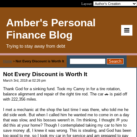
Layout:
Amber's Personal
Finance Blog
Trying to stay away from debt
Home
>
Not Every Discount is Worth It
Not Every Discount is Worth It
March 3rd, 2018 at 02:26 pm
Thank God for a sinking fund. Took my Camry in for a tire rotation,
balance alignment and repair of the right tire rod. The car 🚗 is paid off
with 222,356 miles.
I met a mechanic at the shop the last time I was there, who told me he
did side work. But when I called him he wanted me to come in on a day
that was slow, and his bosses weren't in. I'm thinking, I thought 💭 you
did this at your home? Though I contemplated taking my car to him to
save money 💰, I knew it was wrong. This is stealing, and God has been
too good to me, so I took my car in for service and am prepared to pay