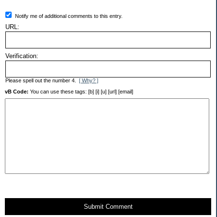
Notify me of additional comments to this entry.
URL:
Verification:
Please spell out the number 4.
[ Why? ]
vB Code:
You can use these tags: [b] [i] [u] [url] [email]
Submit Comment