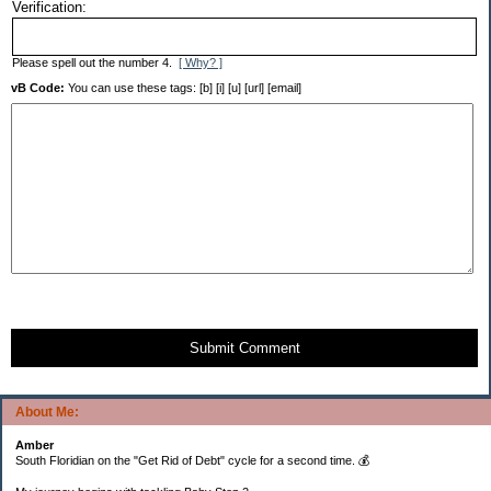
Verification:
Please spell out the number 4.
[ Why? ]
vB Code:
You can use these tags: [b] [i] [u] [url] [email]
Submit Comment
About Me:
Amber
South Floridian on the "Get Rid of Debt" cycle for a second time. 💰