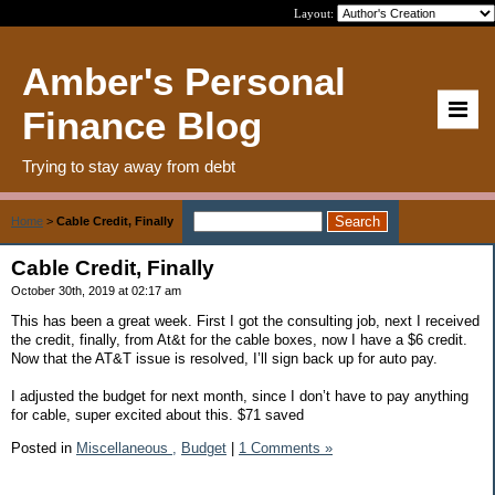
Layout:
Amber's Personal
Finance Blog
Trying to stay away from debt
Home
>
Cable Credit, Finally
Cable Credit, Finally
October 30th, 2019 at 02:17 am
This has been a great week. First I got the consulting job, next I received
the credit, finally, from At&t for the cable boxes, now I have a $6 credit.
Now that the AT&T issue is resolved, I’ll sign back up for auto pay.
I adjusted the budget for next month, since I don’t have to pay anything
for cable, super excited about this. $71 saved
Posted in
Miscellaneous ,
Budget
|
1 Comments »