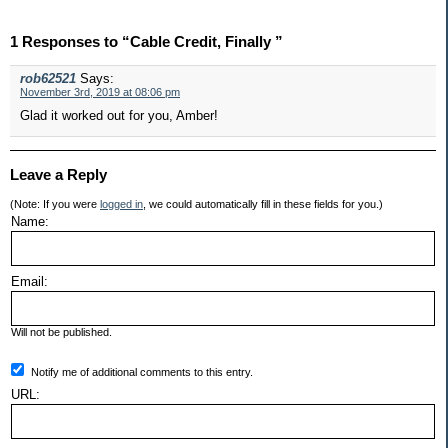
1 Responses to “Cable Credit, Finally ”
rob62521
Says:
November 3rd, 2019 at 08:06 pm
Glad it worked out for you, Amber!
Leave a Reply
(Note: If you were
logged in
, we could automatically fill in these fields for you.)
Name:
Email:
Will not be published.
Notify me of additional comments to this entry.
URL: