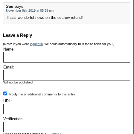
Sue
Says:
November 9th, 2019 at 05:55 pm
That's wonderful news on the escrow refund!
Leave a Reply
(Note: If you were
logged in
, we could automatically fill in these fields for you.)
Name:
Email:
Will not be published.
Notify me of additional comments to this entry.
URL:
Verification: