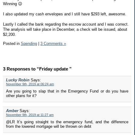
Winning 😉
I also updated my cash envelopes and I still have $293 left, awesome.
Lastly I called the bank regarding the escrow account and I was correct.
The analysis will take place in December, a check will be issued, about
$2,200.
Posted in
Spending
|
3 Comments »
3 Responses to “Friday update ”
Lucky Robin
Says:
November 9th, 2019 at 06:24 am
Are you going to slap that in the Emergency Fund or do you have
other plans for it?
Amber
Says:
November 9th, 2019 at 11:27 am
@LR It’s going straight to the emergency fund, and the difference
from the lowered mortgage will be thrown on debt