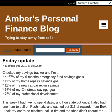
Layout:
Amber's Personal
Finance Blog
Trying to stay away from debt
Home
>
Friday update
Friday update
November 9th, 2019 at 02:22 am
Checked my savings tracker and I’m...
* at 67% of my 6 months emergency fund savings goals
* 11% of my home repairs savings goal
* 11% of my new car/car repair savings
* 67% of my Christmas savings goal
* 75% of my professional development
This week I had five no spend days, and I only ate out once. I also had
one item to sell on Poshmark, and cashed out $16 of rewards from BoA.
I took my car to be repaired, nail in tire and the shop didn’t charge me.