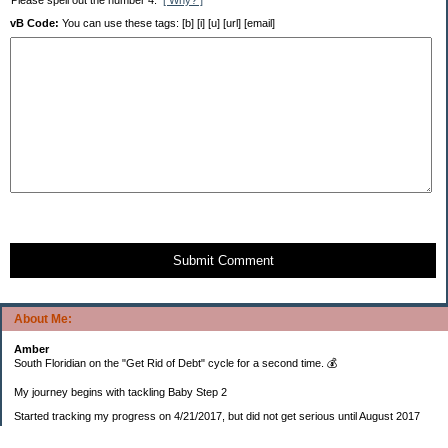
Please spell out the number 4.
[ Why? ]
vB Code:
You can use these tags: [b] [i] [u] [url] [email]
Submit Comment
About Me:
Amber
South Floridian on the "Get Rid of Debt" cycle for a second time. 💰
My journey begins with tackling Baby Step 2
Started tracking my progress on 4/21/2017, but did not get serious until August 2017
November 26, 2018 I bought my home 🏡