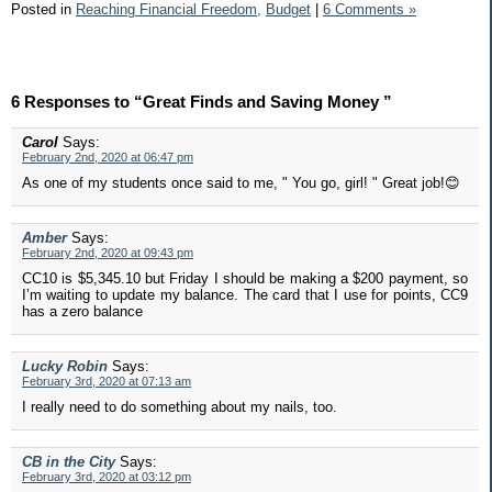
Posted in
Reaching Financial Freedom,
Budget
|
6 Comments »
6 Responses to “Great Finds and Saving Money ”
Carol
Says:
February 2nd, 2020 at 06:47 pm
As one of my students once said to me, " You go, girl! " Great job!😊
Amber
Says:
February 2nd, 2020 at 09:43 pm
CC10 is $5,345.10 but Friday I should be making a $200 payment, so
I’m waiting to update my balance. The card that I use for points, CC9
has a zero balance
Lucky Robin
Says:
February 3rd, 2020 at 07:13 am
I really need to do something about my nails, too.
CB in the City
Says:
February 3rd, 2020 at 03:12 pm