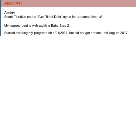
About Me:
Amber
South Floridian on the "Get Rid of Debt" cycle for a second time. 💰
My journey begins with tackling Baby Step 2
Started tracking my progress on 4/21/2017, but did not get serious until August 2017
November 26, 2018 I bought my home 🏡
February 11, 2025 I bought my car 🚗
===================
Sinking funds
* Fun/vacation $119.27
* Christmas club $206.33
* Sorority $166.46
* Gifts (e.g. birthdays, showers) $114.15
* Car maintenance/insurance $615.37
* HOA $1238.20
* Home Mortgage $2,713.63
Monthly payment $759.74
* Home Repairs $257.55
* Prof. Certification renewal $21.25
* Medical/HSA $171.93
*Car Payment Acct $1192.91
Baby step 1 (EF) $11,048.47
Baby step 1b (Reserved car payment) $1450.45
Rollover IRA $22,322.37
IRA Previous balance $25,459.86
401(k) $35,588.02
Roth IRA $152.58
—————————-—————————
Started May 2019
Net worth beginning -$183,166.24