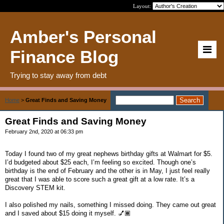
Layout:
Amber's Personal
Finance Blog
Trying to stay away from debt
Home
>
Great Finds and Saving Money
Great Finds and Saving Money
February 2nd, 2020 at 06:33 pm
Today I found two of my great nephews birthday gifts at Walmart for $5.
I’d budgeted about $25 each, I’m feeling so excited. Though one’s
birthday is the end of February and the other is in May, I just feel really
great that I was able to score such a great gift at a low rate. It’s a
Discovery STEM kit.
I also polished my nails, something I missed doing. They came out great
and I saved about $15 doing it myself. 💅🏾