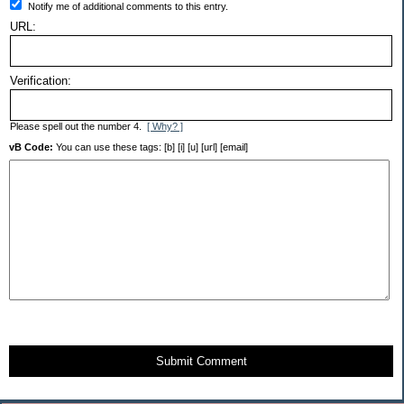
Notify me of additional comments to this entry.
URL:
Verification:
Please spell out the number 4.
[ Why? ]
vB Code:
You can use these tags: [b] [i] [u] [url] [email]
Submit Comment