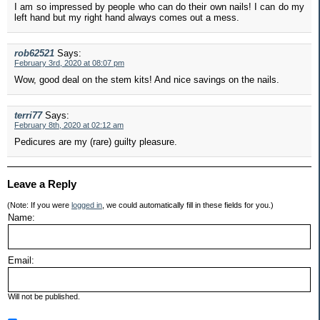
I am so impressed by people who can do their own nails! I can do my
left hand but my right hand always comes out a mess.
rob62521
Says:
February 3rd, 2020 at 08:07 pm
Wow, good deal on the stem kits! And nice savings on the nails.
terri77
Says:
February 8th, 2020 at 02:12 am
Pedicures are my (rare) guilty pleasure.
Leave a Reply
(Note: If you were
logged in
, we could automatically fill in these fields for you.)
Name:
Email:
Will not be published.