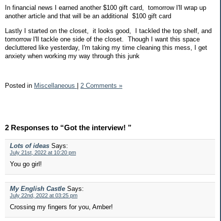
In financial news I earned another $100 gift card, tomorrow I'll wrap up
another article and that will be an additional $100 gift card
Lastly I started on the closet, it looks good, I tackled the top shelf, and
tomorrow I'll tackle one side of the closet. Though I want this space
decluttered like yesterday, I'm taking my time cleaning this mess, I get
anxiety when working my way through this junk
Posted in
Miscellaneous
|
2 Comments »
2 Responses to “Got the interview! ”
Lots of ideas
Says:
July 21st, 2022 at 10:20 pm
You go girl!
My English Castle
Says:
July 22nd, 2022 at 03:25 pm
Crossing my fingers for you, Amber!