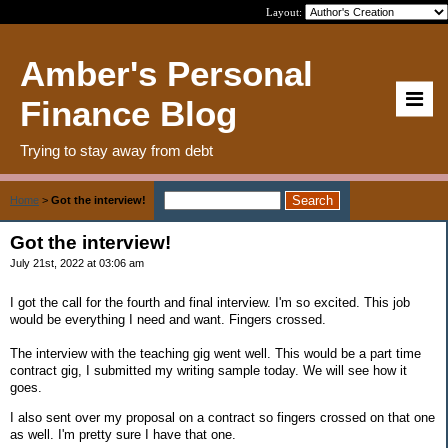
Layout:
Amber's Personal
Finance Blog
Trying to stay away from debt
Home
>
Got the interview!
Got the interview!
July 21st, 2022 at 03:06 am
I got the call for the fourth and final interview. I'm so excited. This job
would be everything I need and want. Fingers crossed.
The interview with the teaching gig went well. This would be a part time
contract gig, I submitted my writing sample today. We will see how it
goes.
I also sent over my proposal on a contract so fingers crossed on that one
as well. I'm pretty sure I have that one.