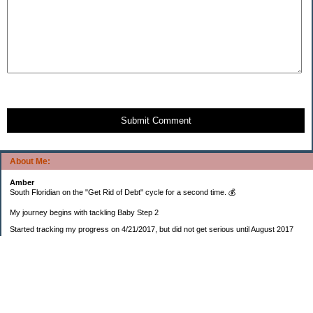
Submit Comment
About Me:
Amber
South Floridian on the "Get Rid of Debt" cycle for a second time. 💰
My journey begins with tackling Baby Step 2
Started tracking my progress on 4/21/2017, but did not get serious until August 2017
November 26, 2018 I bought my home 🏡
February 11, 2025 I bought my car 🚗
===================
Sinking funds
* Fun/vacation $119.27
* Christmas club $206.33
* Sorority $166.46