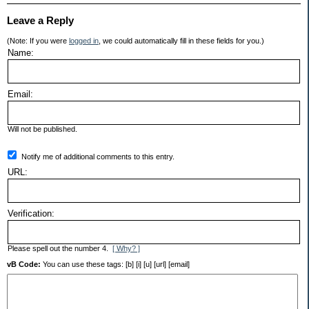
Leave a Reply
(Note: If you were
logged in
, we could automatically fill in these fields for you.)
Name:
Email:
Will not be published.
Notify me of additional comments to this entry.
URL:
Verification:
Please spell out the number 4.
[ Why? ]
vB Code:
You can use these tags: [b] [i] [u] [url] [email]