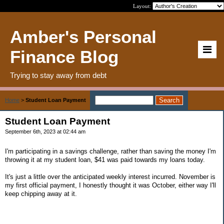
Layout:
Amber's Personal
Finance Blog
Trying to stay away from debt
Home
>
Student Loan Payment
Student Loan Payment
September 6th, 2023 at 02:44 am
I'm participating in a savings challenge, rather than saving the money I'm
throwing it at my student loan, $41 was paid towards my loans today.
It's just a little over the anticipated weekly interest incurred. November is
my first official payment, I honestly thought it was October, either way I'll
keep chipping away at it.