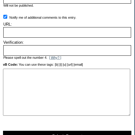
Will not be published.
Notify me of additional comments to this entry.
URL:
Verification:
Please spell out the number 4.
[ Why? ]
vB Code:
You can use these tags: [b] [i] [u] [url] [email]