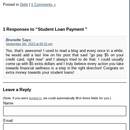
Posted in
Debt
|
1 Comments »
1 Responses to “Student Loan Payment ”
Brunette
Says:
September 6th, 2023 at 05:32 pm
Yes, that's awesome! I used to read a blog and every once in a while,
he would add a last line on his post that said "go pay $5 on your
credit card, right now" and I always tried to do that. I could usually
come up with $5 extra dollars and I truly believe every action you take
towards financial wellness is a step in the right direction! Congrats on
extra money towards your student loans!
Leave a Reply
(Note: If you were
logged in
, we could automatically fill in these fields for you.)
Name:
Email: