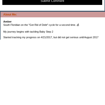
Submit Comment
About Me:
Amber
South Floridian on the "Get Rid of Debt" cycle for a second time. 💰
My journey begins with tackling Baby Step 2
Started tracking my progress on 4/21/2017, but did not get serious until August 2017
November 26, 2018 I bought my home 🏡
February 11, 2025 I bought my car 🚗
===================
Sinking funds
* Fun/vacation $119.27
* Christmas club $206.33
* Sorority $166.46
* Gifts (e.g. birthdays, showers) $114.15
* Car maintenance/insurance $615.37
* HOA $1238.20
* Home Mortgage $2,713.63
Monthly payment $759.74
* Home Repairs $257.55
* Prof. Certification renewal $21.25
* Medical/HSA $171.93
*Car Payment Acct $1192.91
Baby step 1 (EF) $11,048.47
Baby step 1b (Reserved car payment) $1450.45
Rollover IRA $22,322.37
IRA Previous balance $25,459.86
401(k) $35,588.02
Roth IRA $152.58