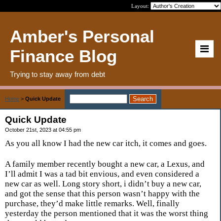
Layout:
Amber's Personal
Finance Blog
Trying to stay away from debt
Home
>
Quick Update
Quick Update
October 21st, 2023 at 04:55 pm
As you all know I had the new car itch, it comes and goes.
A family member recently bought a new car, a Lexus, and
I’ll admit I was a tad bit envious, and even considered a
new car as well. Long story short, i didn’t buy a new car,
and got the sense that this person wasn’t happy with the
purchase, they’d make little remarks. Well, finally
yesterday the person mentioned that it was the worst thing