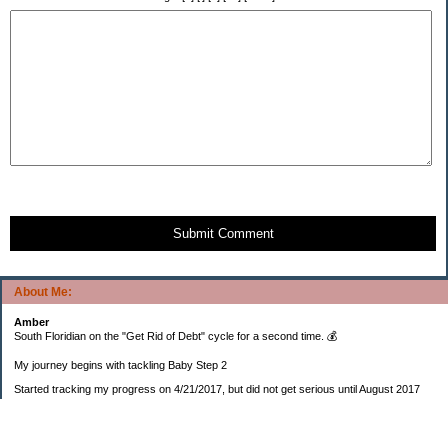
Submit Comment
About Me:
Amber
South Floridian on the "Get Rid of Debt" cycle for a second time. 💰
My journey begins with tackling Baby Step 2
Started tracking my progress on 4/21/2017, but did not get serious until August 2017
November 26, 2018 I bought my home 🏡
February 11, 2025 I bought my car 🚗