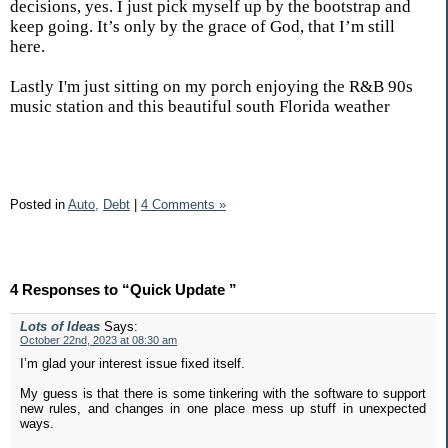
decisions, yes. I just pick myself up by the bootstrap and
keep going. It’s only by the grace of God, that I’m still
here.
Lastly I'm just sitting on my porch enjoying the R&B 90s
music station and this beautiful south Florida weather
Posted in
Auto,
Debt
|
4 Comments »
4 Responses to “Quick Update ”
Lots of Ideas
Says:
October 22nd, 2023 at 08:30 am
I’m glad your interest issue fixed itself.
My guess is that there is some tinkering with the software to support
new rules, and changes in one place mess up stuff in unexpected
ways.