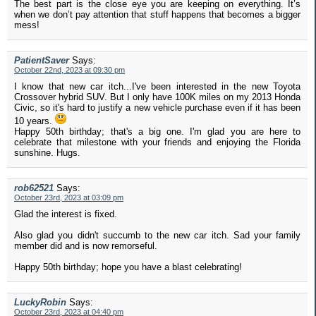
The best part is the close eye you are keeping on everything. It’s
when we don’t pay attention that stuff happens that becomes a bigger
mess!
PatientSaver
Says:
October 22nd, 2023 at 09:30 pm
I know that new car itch...I've been interested in the new Toyota
Crossover hybrid SUV. But I only have 100K miles on my 2013 Honda
Civic, so it's hard to justify a new vehicle purchase even if it has been
10 years.
Happy 50th birthday; that's a big one. I'm glad you are here to
celebrate that milestone with your friends and enjoying the Florida
sunshine. Hugs.
rob62521
Says:
October 23rd, 2023 at 03:09 pm
Glad the interest is fixed.
Also glad you didn't succumb to the new car itch. Sad your family
member did and is now remorseful.
Happy 50th birthday; hope you have a blast celebrating!
LuckyRobin
Says:
October 23rd, 2023 at 04:40 pm