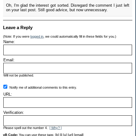
Oh, I'm glad the interest got sorted. Disregard the comment I just left
on your last post. Still good advice, but now unnecessary.
Leave a Reply
(Note: If you were
logged in
, we could automatically fill in these fields for you.)
Name:
Email:
Will not be published.
Notify me of additional comments to this entry.
URL:
Verification:
Please spell out the number 4.
[ Why? ]
vB Code:
You can use these tags: [b] [i] [u] [url] [email]