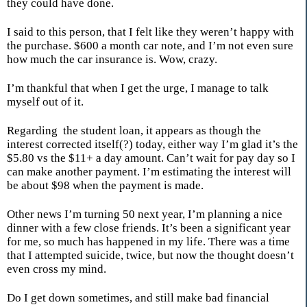
they could have done.
I said to this person, that I felt like they weren’t happy with
the purchase. $600 a month car note, and I’m not even sure
how much the car insurance is. Wow, crazy.
I’m thankful that when I get the urge, I manage to talk
myself out of it.
Regarding the student loan, it appears as though the
interest corrected itself(?) today, either way I’m glad it’s the
$5.80 vs the $11+ a day amount. Can’t wait for pay day so I
can make another payment. I’m estimating the interest will
be about $98 when the payment is made.
Other news I’m turning 50 next year, I’m planning a nice
dinner with a few close friends. It’s been a significant year
for me, so much has happened in my life. There was a time
that I attempted suicide, twice, but now the thought doesn’t
even cross my mind.
Do I get down sometimes, and still make bad financial