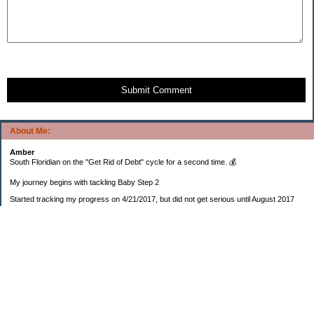
Submit Comment
About Me:
Amber
South Floridian on the "Get Rid of Debt" cycle for a second time. 💰
My journey begins with tackling Baby Step 2
Started tracking my progress on 4/21/2017, but did not get serious until August 2017
November 26, 2018 I bought my home 🏡
February 11, 2025 I bought my car 🚗
===================
Sinking funds
* Fun/vacation $119.27
* Christmas club $206.33
* Sorority $166.46
* Gifts (e.g. birthdays, showers) $114.15
* Car maintenance/insurance $615.37
* HOA $1238.20
* Home Mortgage $2,713.63