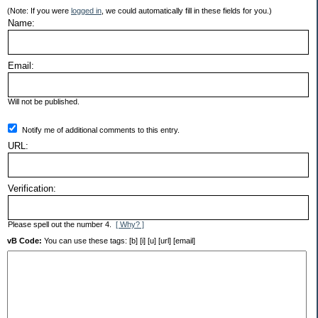
(Note: If you were
logged in
, we could automatically fill in these fields for you.)
Name:
Email:
Will not be published.
Notify me of additional comments to this entry.
URL:
Verification:
Please spell out the number 4.
[ Why? ]
vB Code:
You can use these tags: [b] [i] [u] [url] [email]