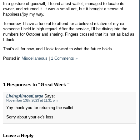
In a gesture of goodwill, I found a lost wallet, managed to locate its
owner, and returned it. It was a small act, but it brought a sense of
happiness/joy my way..
Tomorrow, I have a funeral to attend for a beloved relative of my ex,
someone I held in high regard. After the service, I'll be diving into the
numbers for October and sharing. Fingers crossed that it's not as bad as
I think
That's all for now, and I look forward to what the future holds.
Posted in
Miscellaneous
|
1 Comments »
1 Responses to “Great Week ”
LivingAlmostLarge
Says:
November 13th, 2023 at 11:31 pm
Yay thank you for returning the wallet.
Sorry about your ex's loss.
Leave a Reply