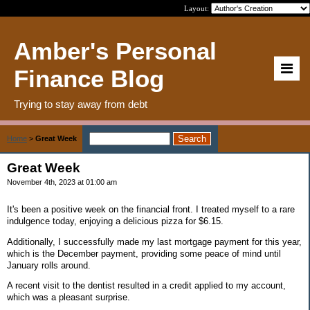
Layout:
Amber's Personal
Finance Blog
Trying to stay away from debt
Home
>
Great Week
Great Week
November 4th, 2023 at 01:00 am
It's been a positive week on the financial front. I treated myself to a rare
indulgence today, enjoying a delicious pizza for $6.15.
Additionally, I successfully made my last mortgage payment for this year,
which is the December payment, providing some peace of mind until
January rolls around.
A recent visit to the dentist resulted in a credit applied to my account,
which was a pleasant surprise.