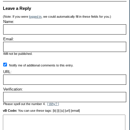
Leave a Reply
(Note: If you were
logged in
, we could automatically fill in these fields for you.)
Name:
Email:
Will not be published.
Notify me of additional comments to this entry.
URL:
Verification:
Please spell out the number 4.
[ Why? ]
vB Code:
You can use these tags: [b] [i] [u] [url] [email]