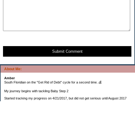
Submit Comment
About Me:
Amber
South Floridian on the "Get Rid of Debt" cycle for a second time. 💰
My journey begins with tackling Baby Step 2
Started tracking my progress on 4/21/2017, but did not get serious until August 2017
November 26, 2018 I bought my home 🏡
February 11, 2025 I bought my car 🚗
===================
Sinking funds
* Fun/vacation $119.27
* Christmas club $206.33
* Sorority $166.46
* Gifts (e.g. birthdays, showers) $114.15