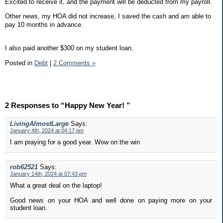
Excited to receive it, and the payment will be deducted from my payroll.
Other news, my HOA did not increase, I saved the cash and am able to
pay 10 months in advance.
I also paid another $300 on my student loan.
Posted in
Debt
|
2 Comments »
2 Responses to “Happy New Year! ”
LivingAlmostLarge
Says:
January 4th, 2024 at 04:17 pm
I am praying for a good year. Wow on the win
rob62521
Says:
January 14th, 2024 at 07:43 pm
What a great deal on the laptop!
Good news on your HOA and well done on paying more on your
student loan.