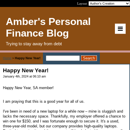
Layout:
Amber's Personal
Finance Blog
Trying to stay away from debt
Home
>
Happy New Year!
Happy New Year!
January 4th, 2024 at 06:10 am
Happy New Year, SA member!
I am praying that this is a good year for all of us.
I've been in need of a new laptop for a while now – mine is sluggish and
lacks the necessary space. Thankfully, my employer offered a chance to
win one for $150, and I was fortunate enough to secure it. It's a used,
three-year-old model, but our company provides high-quality laptops.