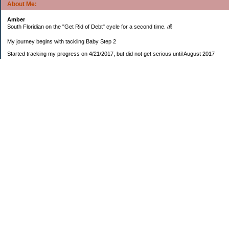
About Me:
Amber
South Floridian on the "Get Rid of Debt" cycle for a second time. 💰
My journey begins with tackling Baby Step 2
Started tracking my progress on 4/21/2017, but did not get serious until August 2017
November 26, 2018 I bought my home 🏡
February 11, 2025 I bought my car 🚗
===================
Sinking funds
* Fun/vacation $119.27
* Christmas club $206.33
* Sorority $166.46
* Gifts (e.g. birthdays, showers) $114.15
* Car maintenance/insurance $615.37
* HOA $1238.20
* Home Mortgage $2,713.63
Monthly payment $759.74
* Home Repairs $257.55
* Prof. Certification renewal $21.25
* Medical/HSA $171.93
*Car Payment Acct $1192.91
Baby step 1 (EF) $11,048.47
Baby step 1b (Reserved car payment) $1450.45
Rollover IRA $22,322.37
IRA Previous balance $25,459.86
401(k) $35,588.02
Roth IRA $152.58
—————————-—————————
Started May 2019
Net worth beginning -$183,166.24