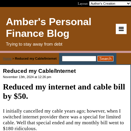
Layout:
Amber's Personal
Finance Blog
Trying to stay away from debt
Home
>
Reduced my Cable/Internet
Reduced my Cable/Internet
November 13th, 2024 at 12:26 pm
Reduced my internet and cable bill
by $50.
I initially cancelled my cable years ago; however, when I
switched internet provider there was a special for limited
cable. Well that special ended and my monthly bill went to
$180 ridiculous.