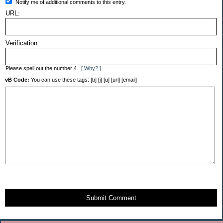
Notify me of additional comments to this entry.
URL:
Verification:
Please spell out the number 4.
[ Why? ]
vB Code:
You can use these tags: [b] [i] [u] [url] [email]
Submit Comment