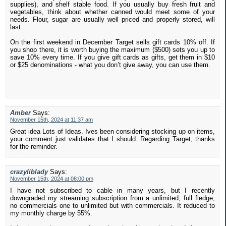
supplies), and shelf stable food. If you usually buy fresh fruit and
vegetables, think about whether canned would meet some of your
needs. Flour, sugar are usually well priced and properly stored, will
last.
On the first weekend in December Target sells gift cards 10% off. If
you shop there, it is worth buying the maximum ($500) sets you up to
save 10% every time. If you give gift cards as gifts, get them in $10
or $25 denominations - what you don’t give away, you can use them.
Amber
Says:
November 15th, 2024 at 11:37 am
Great idea Lots of Ideas. Ives been considering stocking up on items,
your comment just validates that I should. Regarding Target, thanks
for the reminder.
crazyliblady
Says:
November 15th, 2024 at 08:00 pm
I have not subscribed to cable in many years, but I recently
downgraded my streaming subscription from a unlimited, full fledge,
no commercials one to unlimited but with commercials. It reduced to
my monthly charge by 55%.