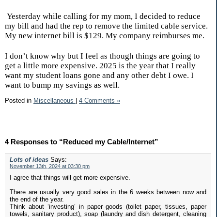
Yesterday while calling for my mom, I decided to reduce
my bill and had the rep to remove the limited cable service.
My new internet bill is $129. My company reimburses me.
I don’t know why but I feel as though things are going to
get a little more expensive. 2025 is the year that I really
want my student loans gone and any other debt I owe. I
want to bump my savings as well.
Posted in
Miscellaneous
|
4 Comments »
4 Responses to “Reduced my Cable/Internet”
Lots of ideas
Says:
November 13th, 2024 at 03:30 pm
I agree that things will get more expensive.
There are usually very good sales in the 6 weeks between now and
the end of the year.
Think about ‘investing’ in paper goods (toilet paper, tissues, paper
towels, sanitary product), soap (laundry and dish detergent, cleaning