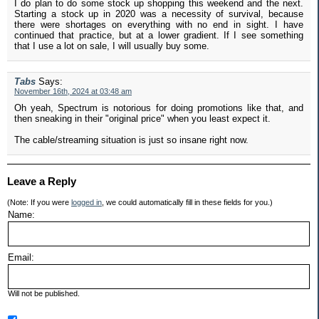
I do plan to do some stock up shopping this weekend and the next.
Starting a stock up in 2020 was a necessity of survival, because
there were shortages on everything with no end in sight. I have
continued that practice, but at a lower gradient. If I see something
that I use a lot on sale, I will usually buy some.
Tabs
Says:
November 16th, 2024 at 03:48 am
Oh yeah, Spectrum is notorious for doing promotions like that, and
then sneaking in their "original price" when you least expect it.
The cable/streaming situation is just so insane right now.
Leave a Reply
(Note: If you were
logged in
, we could automatically fill in these fields for you.)
Name:
Email:
Will not be published.