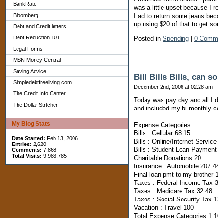
BankRate
was a little upset because I r
Bloomberg
I ad to return some jeans bec
up using $20 of that to get s
Debt and Credit letters
Debt Reduction 101
Posted in
Spending
|
0 Comm
Legal Forms
MSN Money Central
Saving Advice
Bill Bills Bills, can 
Simpledebtfreeliving.com
December 2nd, 2006 at 02:28 am
The Credit Info Center
Today was pay day and all I 
The Dollar Strtcher
and included my bi monthly co
My Blog Stats
Expense Categories
Bills : Cellular 68.15
Date Started:
Feb 13, 2006
Bills : Online/Internet Service
Entries:
2,620
Bills : Student Loan Payment
Comments:
7,868
Total Visits:
9,983,785
Charitable Donations 20
Insurance : Automobile 207.4
Final loan pmt to my brother 
Taxes : Federal Income Tax 
Taxes : Medicare Tax 32.48
Taxes : Social Security Tax 
Vacation : Travel 100
Total Expense Categories 1,1