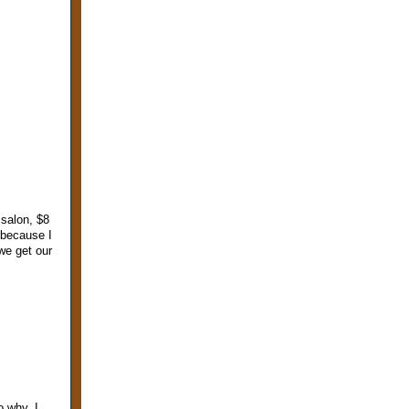
 salon, $8
 because I
we get our
o why, I