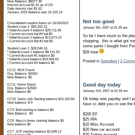
New Balance: $8077.30
Interest accrual $1.62 as of 2/5
Daily interest rate $1.62
January 2025 Balance was 24,155.10
Not too good
Consolidated student loans on 10/18/2022
Student Loan 2: $55,202.21
January 5th, 2007 at 01:35 am
* Initial Account 4 balance $28,711.66
• Current account bal #4 bal $0
So far I have stuck to the pla
* Initial Account 2 balance $13,873.23
shopping...this is what got me 
• Current Account Bal #2 bal $0
some pants I bought from Penne
Student Loan 1: $28,046.16
$28 total
* Initial Account 1 balance $8,141.53
* Current Account #1 balance $0
* Initial Account balance $19,904.63
Posted in
Spending
|
2 Comm
• Current account #3 balance $0
CC12: BOA Travel
Org. Balance: $2050
New Balance: $0
Good day today
CC11: Home Depot
Org. Balance $2600
January 3rd, 2007 at 01:59 am
New Balance $0
Ok today was payday and I pai
CC10: Sams club Starting balance $10,150.69
New balance: $ 0
have cc debt you cn see the b
CC9: BoA starting to balance $0
New Balance: $0
$200 EF
$25 IRA
CC8: Macy's Amex starting balance $0
$10 Misc Account
New balance $0
$20 New car account
CC7: JCP starting balance $2,608.12
$20 Tuition account