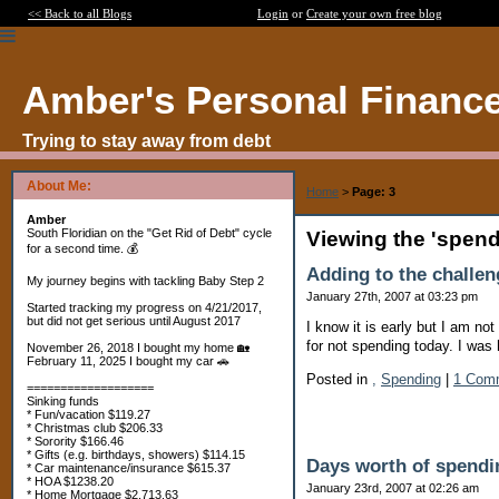
<< Back to all Blogs
Login
or
Create your own free blog
Amber's Personal Financ
Trying to stay away from debt
About Me:
Home
>
Page: 3
Amber
South Floridian on the "Get Rid of Debt" cycle
Viewing the 'spen
for a second time. 💰
Adding to the challen
My journey begins with tackling Baby Step 2
January 27th, 2007 at 03:23 pm
Started tracking my progress on 4/21/2017,
but did not get serious until August 2017
I know it is early but I am not
for not spending today. I was 
November 26, 2018 I bought my home 🏡
February 11, 2025 I bought my car 🚗
Posted in
,
Spending
|
1 Com
===================
Sinking funds
* Fun/vacation $119.27
* Christmas club $206.33
* Sorority $166.46
* Gifts (e.g. birthdays, showers) $114.15
Days worth of spendi
* Car maintenance/insurance $615.37
* HOA $1238.20
January 23rd, 2007 at 02:26 am
* Home Mortgage $2,713.63