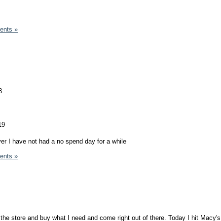
ents »
3
19
ver I have not had a no spend day for a while
ents »
 the store and buy what I need and come right out of there. Today I hit Macy's