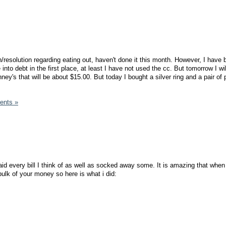
n/resolution regarding eating out, haven't done it this month. However, I have
into debt in the first place, at least I have not used the cc. But tomorrow I wil
y's that will be about $15.00. But today I bought a silver ring and a pair of
ents »
d every bill I think of as well as socked away some. It is amazing that when
ulk of your money so here is what i did: