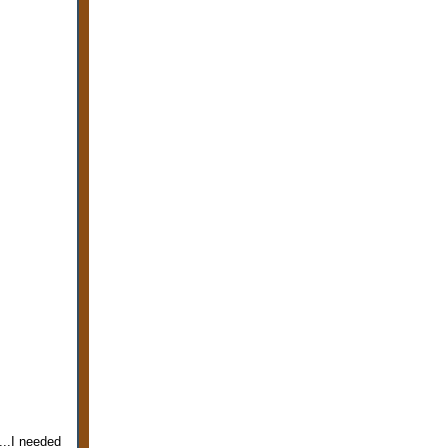
...I needed