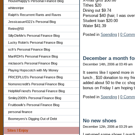
X-mas gifts $58.66
HouseHappy's Personal Finance Blog
Tithes $20
whitestripe
Dining out $9.74
Ralph's Recurrent Rants and Raves
Personal $40 (hair, I was over
Student loan $20.00
Jessicasue4321's Personal Blog
Water $41.39
Retire@50
Posted in
Spending
|
0 Comm
SillyOleMe's Personal Finance Blog
Lucky Robin's Personal Finance Blog
scfr's Personal Finance Blog
MariRDH's Personal Finance Blog
December a month fo
miclason's Personal Finance Blog
December 14th, 2006 at 03:49 am
Playing Hopscotch with My Money
It seems like I spend more in
lunch , $10 donation to my fr
PRICEPLUS's Personal Finance Blog
added about 50 to the cc shop
Nomorecredit's Personal Finance Blog
bonus on Friday I am hoping to
HelpMeFriend's Personal Finance Blog
Posted in
Spending
|
0 Comm
Smiley2009's Personal Finance Blog
Fruitbowlk's Personal Finance Blog
personal finance
Boomeyers's Digging Out of Debt
No new shoes
December 12th, 2006 at 03:29 am
Sites I Enjoy
I returned some shoes I purch