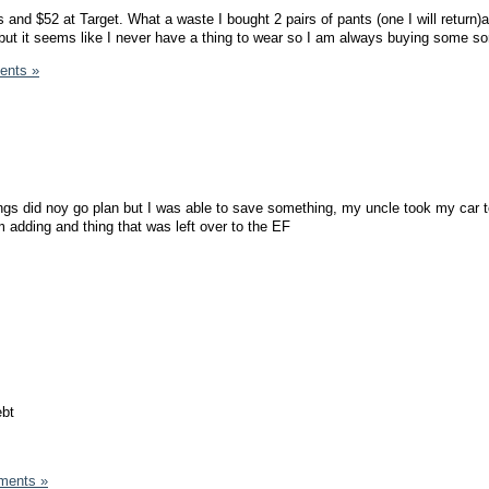
s and $52 at Target. What a waste I bought 2 pairs of pants (one I will return)a
t it seems like I never have a thing to wear so I am always buying some sor
ents »
gs did noy go plan but I was able to save something, my uncle took my car t
m adding and thing that was left over to the EF
ebt
ments »