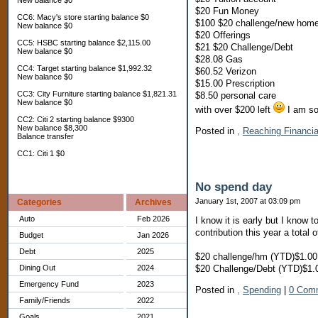
New balance $0
$20 Fun Money
CC6: Macy's store starting balance $0
$100 $20 challenge/new hom
New balance $0
$20 Offerings
CC5: HSBC starting balance $2,115.00
$21 $20 Challenge/Debt
New balance $0
$28.08 Gas
CC4: Target starting balance $1,992.32
$60.52 Verizon
New balance $0
$15.00 Prescription
CC3: City Furniture starting balance $1,821.31
$8.50 personal care
New balance $0
with over $200 left
I am so 
CC2: Citi 2 starting balance $9300
New balance $8,300
Posted in
,
Reaching Financi
Balance transfer
CC1: Citi 1 $0
No spend day
January 1st, 2007 at 03:09 pm
Categories
Archives
Auto
Feb 2026
I know it is early but I know 
contribution this year a total 
Budget
Jan 2026
Debt
2025
$20 challenge/hm (YTD)$1.00
$20 Challenge/Debt (YTD)$1.
Dining Out
2024
Emergency Fund
2023
Posted in
,
Spending
|
0 Com
Family/Friends
2022
Goals
2021