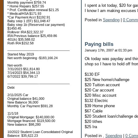
Monthly payment $759.74
I spent a lot today, $20 for ga
* Home Repairs $257.55
* Prof. Certification renewal $21.25
I know I am making excuses bu
* Medical/HSA $171.93
*Car Payment Acct $1192.91
Posted in
Spending
|
0 Comm
Baby step 1 (EF) $11,048.47
Baby step 1b (Reserved car payment)
$1450.45
Rollover IRA $22,322.37
IRA Previous balance $25,459.86
401(k) $35,588.02
Paying bills
Roth IRA $152.58
January 17th, 2007 at 01:33 pm
—————————-—————————
Started May 2019
Net worth beginning -$183,166.24
Ok today was payday and thin
shop so I have to hold off fro
Net-worth
7/31/2023 $51,814.80
7/14/2023 $54,344.13
$130 EF
6/7/2022 $39,799.17
$25 New home/challenge
—————————-—————————
$20 Tuition account
Debt
$20 Car account
$20 Misc account
2/11/2025 Car
Original balance $41,000
$132 Electric
New Balance 36,000
$39 Home phone
Monthly Car Payment $591.28
$67 Cable
11/1/18
$20 Student loan/challenge d
Original Mortgage: $140,000.00
Mortgage financed: $119,500.00
$20 tithes
New balance: $98,280
$25 Ira
10/2022 Student Loan Consolidated Original
Posted in
,
Spending
|
0 Com
Balance: $35,622.23