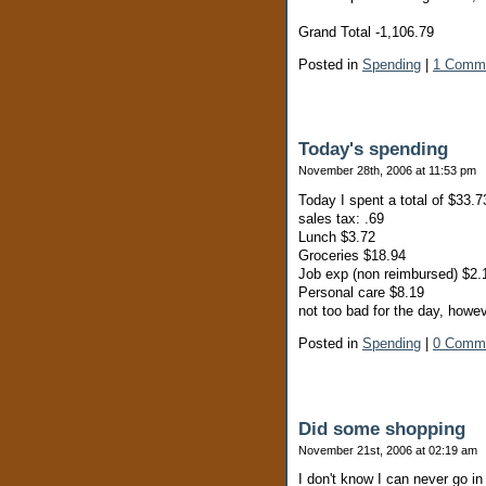
Grand Total -1,106.79
Posted in
Spending
|
1 Comm
Today's spending
November 28th, 2006 at 11:53 pm
Today I spent a total of $33.7
sales tax: .69
Lunch $3.72
Groceries $18.94
Job exp (non reimbursed) $2.
Personal care $8.19
not too bad for the day, howe
Posted in
Spending
|
0 Comm
Did some shopping
November 21st, 2006 at 02:19 am
I don't know I can never go in