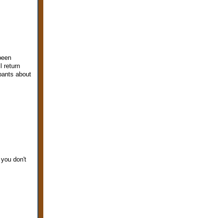
 been
l return
 pants about
 you don't