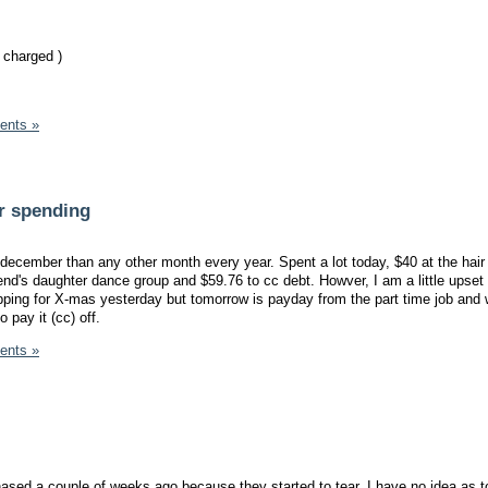
 charged )
ents »
r spending
 december than any other month every year. Spent a lot today, $40 at the hair
iend's daughter dance group and $59.76 to cc debt. Howver, I am a little upset
ping for X-mas yesterday but tomorrow is payday from the part time job and 
 pay it (cc) off.
ents »
ased a couple of weeks ago because they started to tear. I have no idea as t