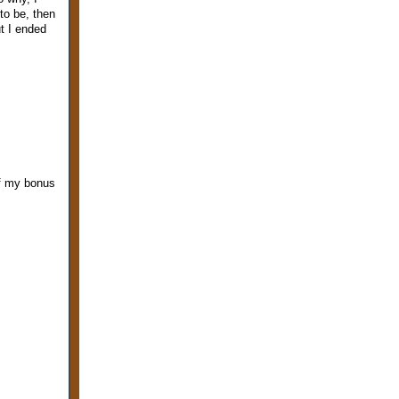
to be, then
t I ended
of my bonus