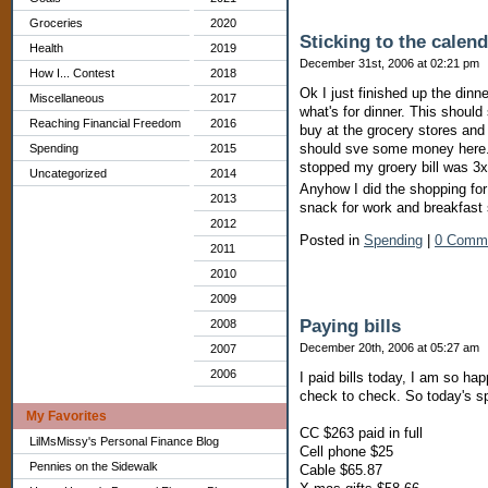
Groceries
2020
Sticking to the calen
Health
2019
December 31st, 2006 at 02:21 pm
How I... Contest
2018
Ok I just finished up the dinn
Miscellaneous
2017
what's for dinner. This should
Reaching Financial Freedom
2016
buy at the grocery stores and
should sve some money here. 
Spending
2015
stopped my groery bill was 3x
Uncategorized
2014
Anyhow I did the shopping for
2013
snack for work and breakfast
2012
Posted in
Spending
|
0 Comm
2011
2010
2009
Paying bills
2008
December 20th, 2006 at 05:27 am
2007
2006
I paid bills today, I am so hap
check to check. So today's s
My Favorites
CC $263 paid in full
LilMsMissy's Personal Finance Blog
Cell phone $25
Pennies on the Sidewalk
Cable $65.87