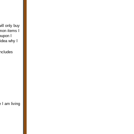
ill only buy
mmon items I
oupon I
idea why I
includes
e I am living