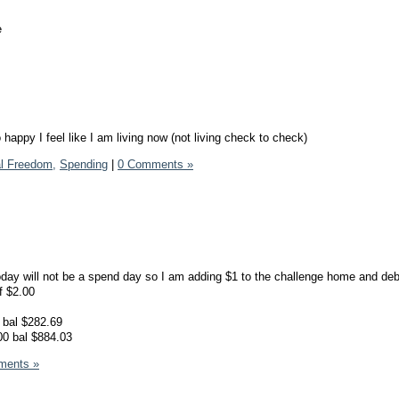
e
happy I feel like I am living now (not living check to check)
al Freedom,
Spending
|
0 Comments »
today will not be a spend day so I am adding $1 to the challenge home and debt
of $2.00
 bal $282.69
00 bal $884.03
ments »