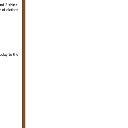
nd 2 shirts.
 of clothes
oday to the