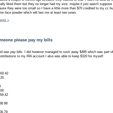
eally liked them but they no longer had my size. maybe it just wasn't suppose 
ause they were too small so I have a little more than $70 credited to my cc bu
ome face powder which will last me at least two years
ents »
someone please pay my bills
did was pay bills. I did however managed to sock away $485 which was part 
ntributions to my IRA account I also was able to keep $320 for myself:
 60.42
 20
4
100
359.42
138.88
06.79