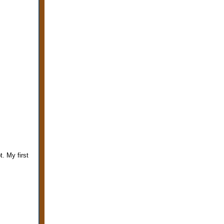
. My first