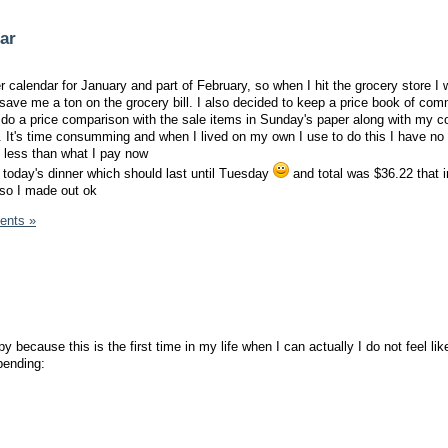
dar
er calendar for January and part of February, so when I hit the grocery store I w
 save me a ton on the grocery bill. I also decided to keep a price book of co
 do a price comparison with the sale items in Sunday's paper along with my c
It's time consumming and when I lived on my own I use to do this I have no 
 less than what I pay now
 today's dinner which should last until Tuesday
and total was $36.22 that 
 so I made out ok
ents »
py because this is the first time in my life when I can actually I do not feel lik
pending: