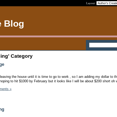
Layout:
e Blog
ding' Category
ge
 leaving the house until it is time to go to work , so I am adding my dollar to t
hoping to hit $1000 by February but it looks like I will be about $200 short oh 
ments »
ng