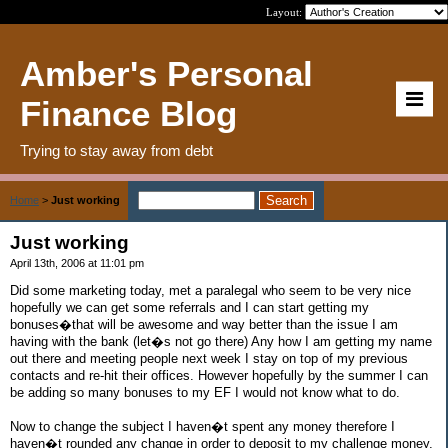
Layout:
Amber's Personal
Finance Blog
Trying to stay away from debt
Home
>
Just working
Just working
April 13th, 2006 at 11:01 pm
Did some marketing today, met a paralegal who seem to be very nice
hopefully we can get some referrals and I can start getting my
bonuses�that will be awesome and way better than the issue I am
having with the bank (let�s not go there) Any how I am getting my name
out there and meeting people next week I stay on top of my previous
contacts and re-hit their offices. However hopefully by the summer I can
be adding so many bonuses to my EF I would not know what to do.
Now to change the subject I haven�t spent any money therefore I
haven�t rounded any change in order to deposit to my challenge money,