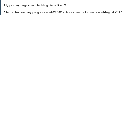
My journey begins with tackling Baby Step 2
Started tracking my progress on 4/21/2017, but did not get serious until August 2017
November 26, 2018 I bought my home 🏡
February 11, 2025 I bought my car 🚗
===================
Sinking funds
* Fun/vacation $119.27
* Christmas club $206.33
* Sorority $166.46
* Gifts (e.g. birthdays, showers) $114.15
* Car maintenance/insurance $615.37
* HOA $1238.20
* Home Mortgage $2,713.63
Monthly payment $759.74
* Home Repairs $257.55
* Prof. Certification renewal $21.25
* Medical/HSA $171.93
*Car Payment Acct $1192.91
Baby step 1 (EF) $11,048.47
Baby step 1b (Reserved car payment) $1450.45
Rollover IRA $22,322.37
IRA Previous balance $25,459.86
401(k) $35,588.02
Roth IRA $152.58
—————————-—————————
Started May 2019
Net worth beginning -$183,166.24
Net-worth
7/31/2023 $51,814.80
7/14/2023 $54,344.13
6/7/2022 $39,799.17