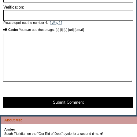
Verification:
Please spell out the number 4.
[ Why? ]
vB Code:
You can use these tags: [b] [i] [u] [url] [email]
Submit Comment
About Me:
Amber
South Floridian on the "Get Rid of Debt" cycle for a second time. 💰