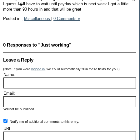
I guess I�ll have to wait until payday which is next week I got a little
more than 90 hours in and that will be great
Posted in
,
Miscellaneous
|
0 Comments »
0 Responses to “Just working”
Leave a Reply
(Note: If you were
logged in
, we could automatically fill in these fields for you.)
Name:
Email:
Will not be published.
Notify me of additional comments to this entry.
URL: