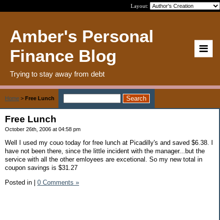
Layout:
Amber's Personal
Finance Blog
Trying to stay away from debt
Home
>
Free Lunch
Free Lunch
October 26th, 2006 at 04:58 pm
Well I used my couo today for free lunch at Picadilly's and saved $6.38. I
have not been there, since the little incident with the manager...but the
service with all the other emloyees are excetional. So my new total in
coupon savings is $31.27
Posted in
|
0 Comments »