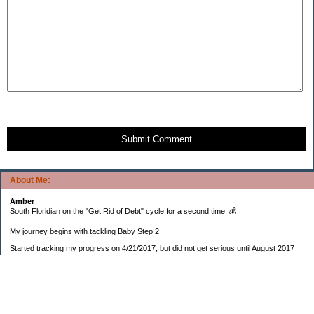
Submit Comment
About Me:
Amber
South Floridian on the "Get Rid of Debt" cycle for a second time. 💰
My journey begins with tackling Baby Step 2
Started tracking my progress on 4/21/2017, but did not get serious until August 2017
November 26, 2018 I bought my home 🏡
February 11, 2025 I bought my car 🚗
===================
Sinking funds
* Fun/vacation $119.27