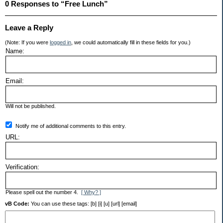
0 Responses to “Free Lunch”
Leave a Reply
(Note: If you were
logged in
, we could automatically fill in these fields for you.)
Name:
Email:
Will not be published.
Notify me of additional comments to this entry.
URL:
Verification:
Please spell out the number 4.
[ Why? ]
vB Code:
You can use these tags: [b] [i] [u] [url] [email]