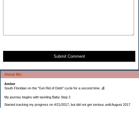
Submit Comment
About Me:
Amber
South Floridian on the "Get Rid of Debt" cycle for a second time. 💰
My journey begins with tackling Baby Step 2
Started tracking my progress on 4/21/2017, but did not get serious until August 2017
November 26, 2018 I bought my home 🏡
February 11, 2025 I bought my car 🚗
===================
Sinking funds
* Fun/vacation $119.27
* Christmas club $206.33
* Sorority $166.46