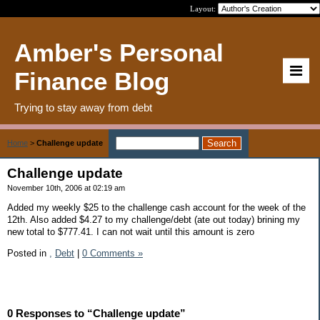
Layout:
Amber's Personal
Finance Blog
Trying to stay away from debt
Home
>
Challenge update
Challenge update
November 10th, 2006 at 02:19 am
Added my weekly $25 to the challenge cash account for the week of the
12th. Also added $4.27 to my challenge/debt (ate out today) brining my
new total to $777.41. I can not wait until this amount is zero
Posted in
,
Debt
|
0 Comments »
0 Responses to “Challenge update”