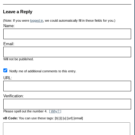
Leave a Reply
(Note: If you were
logged in
, we could automatically fill in these fields for you.)
Name:
Email:
Will not be published.
Notify me of additional comments to this entry.
URL:
Verification:
Please spell out the number 4.
[ Why? ]
vB Code:
You can use these tags: [b] [i] [u] [url] [email]