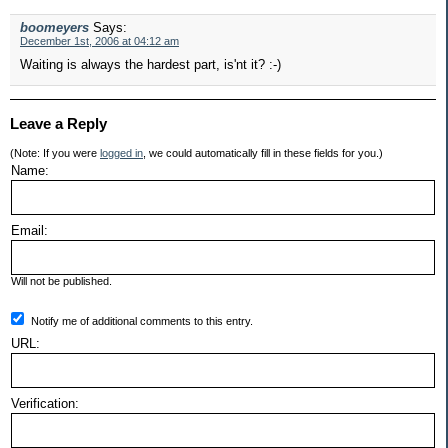
boomeyers
Says:
December 1st, 2006 at 04:12 am
Waiting is always the hardest part, is'nt it? :-)
Leave a Reply
(Note: If you were
logged in
, we could automatically fill in these fields for you.)
Name:
Email:
Will not be published.
Notify me of additional comments to this entry.
URL:
Verification: