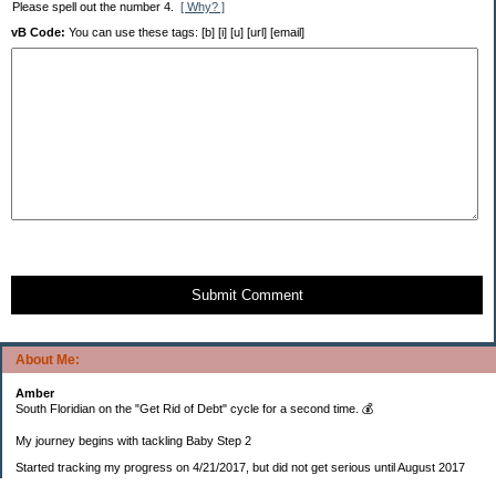
Please spell out the number 4.
[ Why? ]
vB Code:
You can use these tags: [b] [i] [u] [url] [email]
Submit Comment
About Me:
Amber
South Floridian on the "Get Rid of Debt" cycle for a second time. 💰
My journey begins with tackling Baby Step 2
Started tracking my progress on 4/21/2017, but did not get serious until August 2017
November 26, 2018 I bought my home 🏡