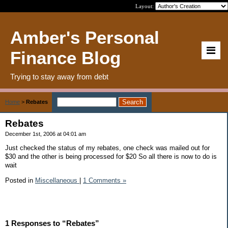
Layout:
Amber's Personal
Finance Blog
Trying to stay away from debt
Home
>
Rebates
Rebates
December 1st, 2006 at 04:01 am
Just checked the status of my rebates, one check was mailed out for
$30 and the other is being processed for $20 So all there is now to do is
wait
Posted in
Miscellaneous
|
1 Comments »
1 Responses to “Rebates”