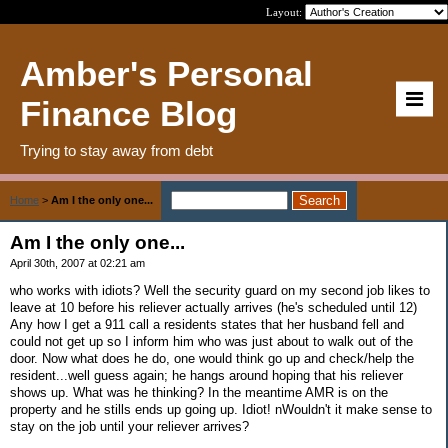
Layout:
Amber's Personal
Finance Blog
Trying to stay away from debt
Home
>
Am I the only one...
Am I the only one...
April 30th, 2007 at 02:21 am
who works with idiots? Well the security guard on my second job likes to
leave at 10 before his reliever actually arrives (he's scheduled until 12)
Any how I get a 911 call a residents states that her husband fell and
could not get up so I inform him who was just about to walk out of the
door. Now what does he do, one would think go up and check/help the
resident...well guess again; he hangs around hoping that his reliever
shows up. What was he thinking? In the meantime AMR is on the
property and he stills ends up going up. Idiot! nWouldn't it make sense to
stay on the job until your reliever arrives?