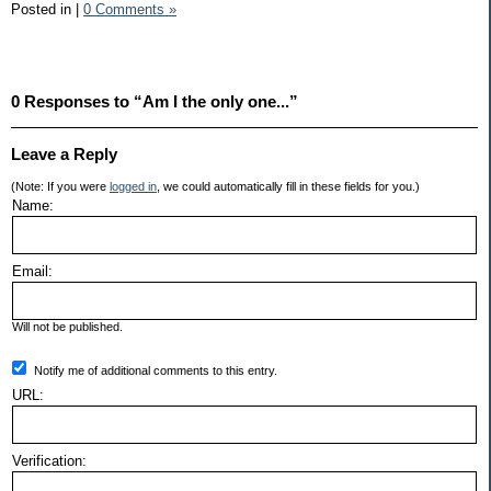
Posted in
|
0 Comments »
0 Responses to “Am I the only one...”
Leave a Reply
(Note: If you were
logged in
, we could automatically fill in these fields for you.)
Name:
Email:
Will not be published.
Notify me of additional comments to this entry.
URL:
Verification: