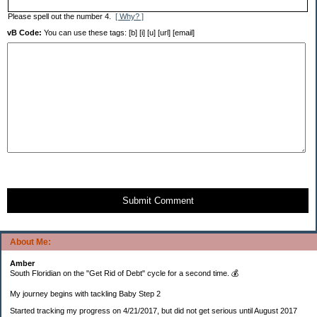
Please spell out the number 4.
[ Why? ]
vB Code:
You can use these tags: [b] [i] [u] [url] [email]
Submit Comment
About Me:
Amber
South Floridian on the "Get Rid of Debt" cycle for a second time. 💰
My journey begins with tackling Baby Step 2
Started tracking my progress on 4/21/2017, but did not get serious until August 2017