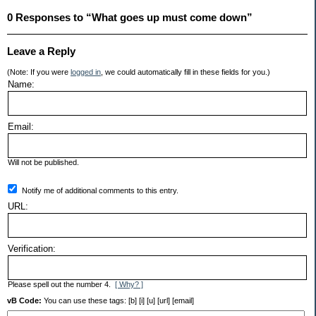
0 Responses to “What goes up must come down”
Leave a Reply
(Note: If you were
logged in
, we could automatically fill in these fields for you.)
Name:
Email:
Will not be published.
Notify me of additional comments to this entry.
URL:
Verification:
Please spell out the number 4.
[ Why? ]
vB Code:
You can use these tags: [b] [i] [u] [url] [email]