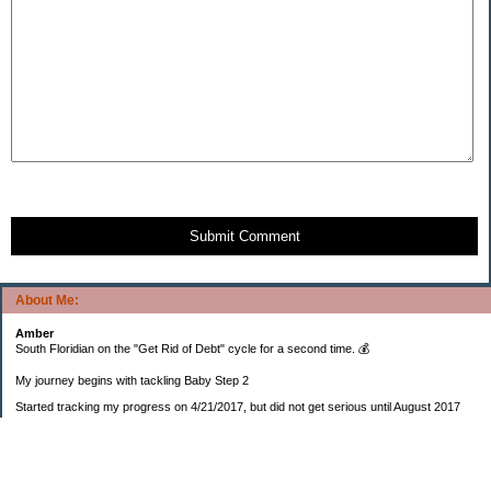
Submit Comment
About Me:
Amber
South Floridian on the "Get Rid of Debt" cycle for a second time. 💰
My journey begins with tackling Baby Step 2
Started tracking my progress on 4/21/2017, but did not get serious until August 2017
November 26, 2018 I bought my home 🏡
February 11, 2025 I bought my car 🚗
===================
Sinking funds