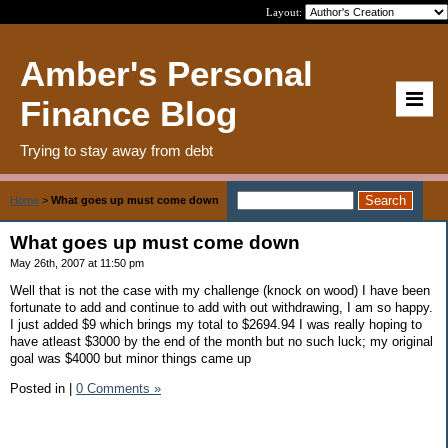
Layout:
Amber's Personal
Finance Blog
Trying to stay away from debt
Home
>
What goes up must come down
What goes up must come down
May 26th, 2007 at 11:50 pm
Well that is not the case with my challenge (knock on wood) I have been
fortunate to add and continue to add with out withdrawing, I am so happy.
I just added $9 which brings my total to $2694.94 I was really hoping to
have atleast $3000 by the end of the month but no such luck; my original
goal was $4000 but minor things came up
Posted in
|
0 Comments »