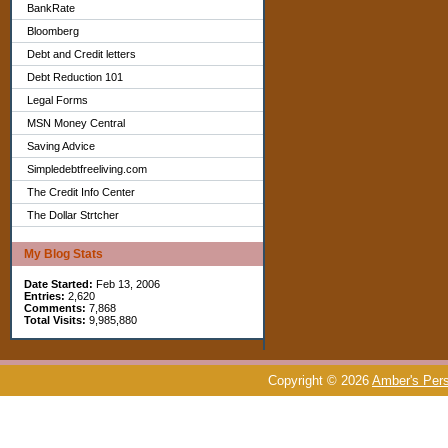
BankRate
Bloomberg
Debt and Credit letters
Debt Reduction 101
Legal Forms
MSN Money Central
Saving Advice
Simpledebtfreeliving.com
The Credit Info Center
The Dollar Strtcher
My Blog Stats
Date Started:
Feb 13, 2006
Entries:
2,620
Comments:
7,868
Total Visits:
9,985,880
Copyright © 2026
Amber's Pers