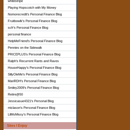
whitestripe
Playing Hopscotch with My Money
Nomorecredit's Personal Finance Blog
Fruitbowlk's Personal Finance Blog
scfr's Personal Finance Blog
personal finance
HelpMeFriend's Personal Finance Blog
Pennies on the Sidewalk
PRICEPLUS's Personal Finance Blog
Ralph's Recurrent Rants and Raves
HouseHappy's Personal Finance Blog
SillyOleMe's Personal Finance Blog
MariRDH's Personal Finance Blog
Smiley2009's Personal Finance Blog
Retire@50
Jessicasue4321's Personal Blog
miclason's Personal Finance Blog
LilMsMissy's Personal Finance Blog
Sites I Enjoy