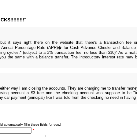
KS!!!!!!!!!”
ut it says right there on the website that there's a transaction fee o
 0% Annual Percentage Rate (APR)� for Cash Advance Checks and Balance 
lling cycles.* (subject to a 3% transaction fee, no less than $10)" As a matte
you the same with a balance transfer. The introductory interest rate may
 either way I am closing the accounts. They are charging me to transfer mon
ving account a $3 free and the checking account was suppose to be "tot
my car payment (principal) like I was told from the checking no need in having 
d automatically fill in these fields for you.)
*