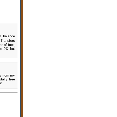
n balance
Transfers
r of fact,
 be 0% but
ey from my
ally free
it