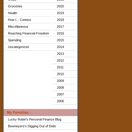
Groceries
2020
Health
2019
How I... Contest
2018
Miscellaneous
2017
Reaching Financial Freedom
2016
Spending
2015
Uncategorized
2014
2013
2012
2011
2010
2009
2008
2007
2006
My Favorites
Lucky Robin's Personal Finance Blog
Boomeyers's Digging Out of Debt