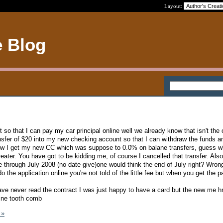
Layout:
e Blog
 so that I can pay my car principal online well we already know that isn't the
ansfer of $20 into my new checking account so that I can withdraw the funds a
 Now I get my new CC which was suppose to 0.0% on balane transfers, guess w
eater. You have got to be kidding me, of course I cancelled that transfer. Als
te through July 2008 (no date give)one would think the end of July right? Wron
 the application online you're not told of the little fee but when you get the p
ave never read the contract I was just happy to have a card but the new m
fine tooth comb
 »