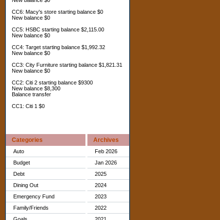
New balance $0
CC6: Macy's store starting balance $0
New balance $0
CC5: HSBC starting balance $2,115.00
New balance $0
CC4: Target starting balance $1,992.32
New balance $0
CC3: City Furniture starting balance $1,821.31
New balance $0
CC2: Citi 2 starting balance $9300
New balance $8,300
Balance transfer
CC1: Citi 1 $0
Categories
Archives
Auto
Feb 2026
Budget
Jan 2026
Debt
2025
Dining Out
2024
Emergency Fund
2023
Family/Friends
2022
Goals
2021