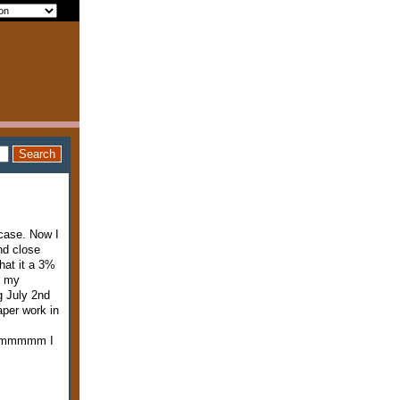
 case. Now I
nd close
hat it a 3%
o my
g July 2nd
aper work in
e hmmmmm I