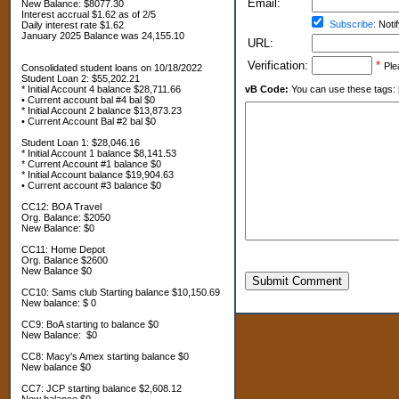
Email:
New Balance: $8077.30
Interest accrual $1.62 as of 2/5
Subscribe:
Notif
Daily interest rate $1.62
January 2025 Balance was 24,155.10
URL:
Verification:
*
Ple
Consolidated student loans on 10/18/2022
Student Loan 2: $55,202.21
* Initial Account 4 balance $28,711.66
vB Code:
You can use these tags: [b] 
• Current account bal #4 bal $0
* Initial Account 2 balance $13,873.23
• Current Account Bal #2 bal $0
Student Loan 1: $28,046.16
* Initial Account 1 balance $8,141.53
* Current Account #1 balance $0
* Initial Account balance $19,904.63
• Current account #3 balance $0
CC12: BOA Travel
Org. Balance: $2050
New Balance: $0
CC11: Home Depot
Org. Balance $2600
New Balance $0
Submit Comment
CC10: Sams club Starting balance $10,150.69
New balance: $ 0
CC9: BoA starting to balance $0
New Balance: $0
CC8: Macy's Amex starting balance $0
New balance $0
CC7: JCP starting balance $2,608.12