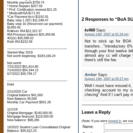
Monthly payment $759.74
* Home Repairs $257.55
* Prof. Certification renewal $21.25
* Medical/HSA $171.93
*Car Payment Acct $1192.91
2 Responses to “BoA SUC
Baby step 1 (EF) $11,048.47
Baby step 1b (Reserved car payment)
$1450.45
kv968
Says:
Rollover IRA $22,322.37
August 14th, 2007 at 01:34 pm
IRA Previous balance $25,459.86
401(k) $35,588.02
Not to stick up for BOA b
Roth IRA $152.58
transfers..."Introductory
—————————-—————————
through your first twelve bi
Started May 2019
almost any cc will charge 
Net worth beginning -$183,166.24
there's still the fee.
Net-worth
7/31/2023 $51,814.80
7/14/2023 $54,344.13
6/7/2022 $39,799.17
Amber
Says:
August 14th, 2007 at 05:27 pm
—————————-—————————
Debt
Well I must have missed it,
checking account to my sa
2/11/2025 Car
checing" And if I can't pay 
Original balance $41,000
New Balance 36,000
Monthly Car Payment $591.28
11/1/18
Leave a Reply
Original Mortgage: $140,000.00
Mortgage financed: $119,500.00
New balance: $98,280
(Note: If you were
logged in
, we coul
Name:
10/2022 Student Loan Consolidated Original
Balance: $35,622.23