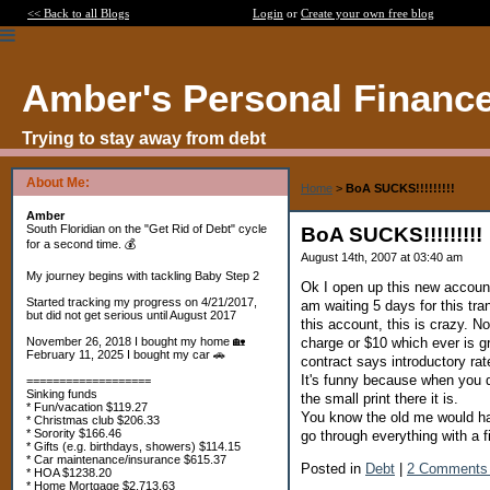
<< Back to all Blogs
Login
or
Create your own free blog
Amber's Personal Financ
Trying to stay away from debt
About Me:
Home
>
BoA SUCKS!!!!!!!!!
Amber
South Floridian on the "Get Rid of Debt" cycle
BoA SUCKS!!!!!!!!!
for a second time. 💰
August 14th, 2007 at 03:40 am
My journey begins with tackling Baby Step 2
Ok I open up this new account
Started tracking my progress on 4/21/2017,
am waiting 5 days for this tr
but did not get serious until August 2017
this account, this is crazy.
charge or $10 which ever is gr
November 26, 2018 I bought my home 🏡
February 11, 2025 I bought my car 🚗
contract says introductory ra
It's funny because when you do
===================
Sinking funds
the small print there it is.
* Fun/vacation $119.27
You know the old me would h
* Christmas club $206.33
* Sorority $166.46
go through everything with a 
* Gifts (e.g. birthdays, showers) $114.15
* Car maintenance/insurance $615.37
Posted in
Debt
|
2 Comments
* HOA $1238.20
* Home Mortgage $2,713.63