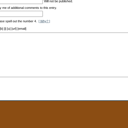
Will not be published.
y me of additional comments to this entry.
ase spell out the number 4.
[ Why? ]
[i] [u] [url] [email]