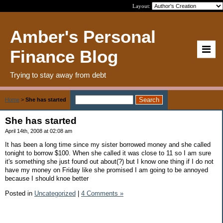
Layout:
Amber's Personal
Finance Blog
Trying to stay away from debt
Home
>
She has started
She has started
April 14th, 2008 at 02:08 am
It has been a long time since my sister borrowed money and she called
tonight to borrow $100. When she called it was close to 11 so I am sure
it's something she just found out about(?) but I know one thing if I do not
have my money on Friday like she promised I am going to be annoyed
because I should knoe better
Posted in
Uncategorized
|
4 Comments »