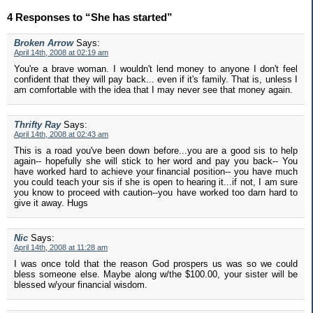
4 Responses to “She has started”
Broken Arrow
Says:
April 14th, 2008 at 02:19 am
You're a brave woman. I wouldn't lend money to anyone I don't feel
confident that they will pay back... even if it's family. That is, unless I
am comfortable with the idea that I may never see that money again.
Thrifty Ray
Says:
April 14th, 2008 at 02:43 am
This is a road you've been down before...you are a good sis to help
again-- hopefully she will stick to her word and pay you back-- You
have worked hard to achieve your financial position-- you have much
you could teach your sis if she is open to hearing it...if not, I am sure
you know to proceed with caution--you have worked too darn hard to
give it away. Hugs
Nic
Says:
April 14th, 2008 at 11:28 am
I was once told that the reason God prospers us was so we could
bless someone else. Maybe along w/the $100.00, your sister will be
blessed w/your financial wisdom.