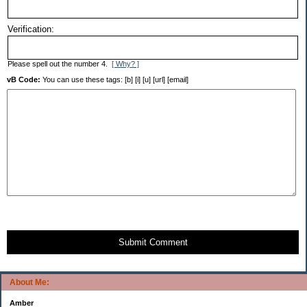
Verification:
Please spell out the number 4.
[ Why? ]
vB Code:
You can use these tags: [b] [i] [u] [url] [email]
Submit Comment
About Me:
Amber