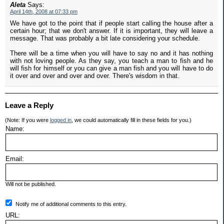
Aleta
Says:
April 14th, 2008 at 07:33 pm
We have got to the point that if people start calling the house after a
certain hour; that we don't answer. If it is important, they will leave a
message. That was probably a bit late considering your schedule.
There will be a time when you will have to say no and it has nothing
with not loving people. As they say, you teach a man to fish and he
will fish for himself or you can give a man fish and you will have to do
it over and over and over and over. There's wisdom in that.
Leave a Reply
(Note: If you were
logged in
, we could automatically fill in these fields for you.)
Name:
Email:
Will not be published.
Notify me of additional comments to this entry.
URL: