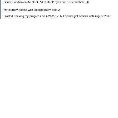
South Floridian on the "Get Rid of Debt" cycle for a second time. 💰
My journey begins with tackling Baby Step 2
Started tracking my progress on 4/21/2017, but did not get serious until August 2017
November 26, 2018 I bought my home 🏡
February 11, 2025 I bought my car 🚗
===================
Sinking funds
* Fun/vacation $119.27
* Christmas club $206.33
* Sorority $166.46
* Gifts (e.g. birthdays, showers) $114.15
* Car maintenance/insurance $615.37
* HOA $1238.20
* Home Mortgage $2,713.63
Monthly payment $759.74
* Home Repairs $257.55
* Prof. Certification renewal $21.25
* Medical/HSA $171.93
*Car Payment Acct $1192.91
Baby step 1 (EF) $11,048.47
Baby step 1b (Reserved car payment) $1450.45
Rollover IRA $22,322.37
IRA Previous balance $25,459.86
401(k) $35,588.02
Roth IRA $152.58
—————————-—————————
Started May 2019
Net worth beginning -$183,166.24
Net-worth
7/31/2023 $51,814.80
7/14/2023 $54,344.13