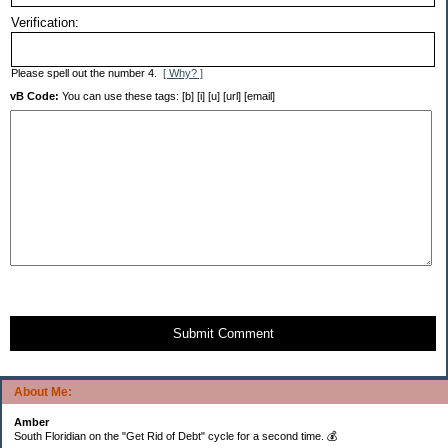
Verification:
Please spell out the number 4.
[ Why? ]
vB Code:
You can use these tags: [b] [i] [u] [url] [email]
Submit Comment
About Me:
Amber
South Floridian on the "Get Rid of Debt" cycle for a second time. 💰