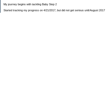
My journey begins with tackling Baby Step 2
Started tracking my progress on 4/21/2017, but did not get serious until August 2017
November 26, 2018 I bought my home 🏡
February 11, 2025 I bought my car 🚗
===================
Sinking funds
* Fun/vacation $119.27
* Christmas club $206.33
* Sorority $166.46
* Gifts (e.g. birthdays, showers) $114.15
* Car maintenance/insurance $615.37
* HOA $1238.20
* Home Mortgage $2,713.63
Monthly payment $759.74
* Home Repairs $257.55
* Prof. Certification renewal $21.25
* Medical/HSA $171.93
*Car Payment Acct $1192.91
Baby step 1 (EF) $11,048.47
Baby step 1b (Reserved car payment) $1450.45
Rollover IRA $22,322.37
IRA Previous balance $25,459.86
401(k) $35,588.02
Roth IRA $152.58
—————————-—————————
Started May 2019
Net worth beginning -$183,166.24
Net-worth
7/31/2023 $51,814.80
7/14/2023 $54,344.13
6/7/2022 $39,799.17