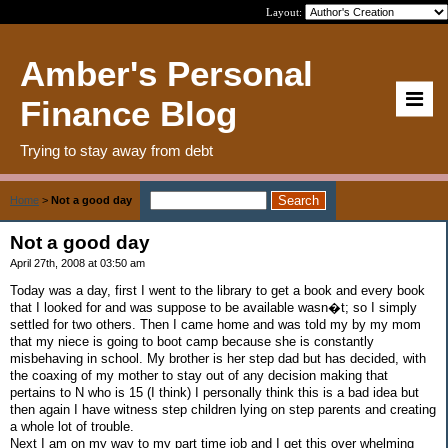
Layout:
Amber's Personal
Finance Blog
Trying to stay away from debt
Home
>
Not a good day
Not a good day
April 27th, 2008 at 03:50 am
Today was a day, first I went to the library to get a book and every book
that I looked for and was suppose to be available wasn�t; so I simply
settled for two others. Then I came home and was told my by my mom
that my niece is going to boot camp because she is constantly
misbehaving in school. My brother is her step dad but has decided, with
the coaxing of my mother to stay out of any decision making that
pertains to N who is 15 (I think) I personally think this is a bad idea but
then again I have witness step children lying on step parents and creating
a whole lot of trouble.
Next I am on my way to my part time job and I get this over whelming