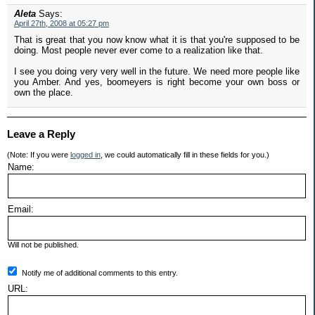
Aleta
Says:
April 27th, 2008 at 05:27 pm
That is great that you now know what it is that you're supposed to be
doing. Most people never ever come to a realization like that.
I see you doing very very well in the future. We need more people like
you Amber. And yes, boomeyers is right become your own boss or
own the place.
Leave a Reply
(Note: If you were
logged in
, we could automatically fill in these fields for you.)
Name:
Email:
Will not be published.
Notify me of additional comments to this entry.
URL: