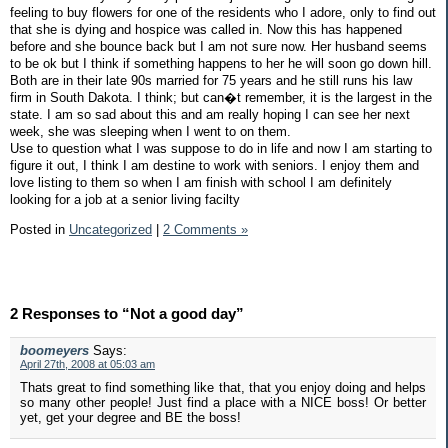
feeling to buy flowers for one of the residents who I adore, only to find out
that she is dying and hospice was called in. Now this has happened
before and she bounce back but I am not sure now. Her husband seems
to be ok but I think if something happens to her he will soon go down hill.
Both are in their late 90s married for 75 years and he still runs his law
firm in South Dakota. I think; but can�t remember, it is the largest in the
state. I am so sad about this and am really hoping I can see her next
week, she was sleeping when I went to on them.
Use to question what I was suppose to do in life and now I am starting to
figure it out, I think I am destine to work with seniors. I enjoy them and
love listing to them so when I am finish with school I am definitely
looking for a job at a senior living facilty
Posted in
Uncategorized
|
2 Comments »
2 Responses to “Not a good day”
boomeyers
Says:
April 27th, 2008 at 05:03 am
Thats great to find something like that, that you enjoy doing and helps
so many other people! Just find a place with a NICE boss! Or better
yet, get your degree and BE the boss!