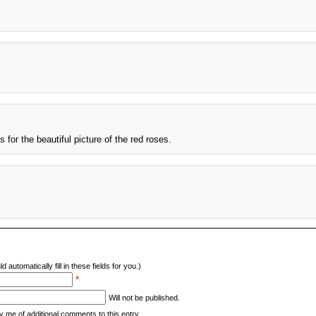
or the beautiful picture of the red roses.
d automatically fill in these fields for you.)
*
Will not be published.
y me of additional comments to this entry.