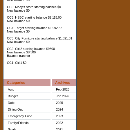
New balance $0
CC6: Macy's store starting balance $0
New balance $0
CC5: HSBC starting balance $2,115.00
New balance $0
CC4: Target starting balance $1,992.32
New balance $0
CC3: City Furniture starting balance $1,821.31
New balance $0
CC2: Citi 2 starting balance $9300
New balance $8,300
Balance transfer
CC1: Citi 1 $0
Categories
Archives
Auto
Feb 2026
Budget
Jan 2026
Debt
2025
Dining Out
2024
Emergency Fund
2023
Family/Friends
2022
Goals
2021