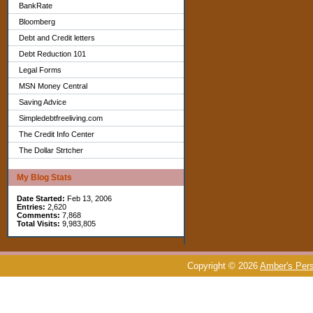
BankRate
Bloomberg
Debt and Credit letters
Debt Reduction 101
Legal Forms
MSN Money Central
Saving Advice
Simpledebtfreeliving.com
The Credit Info Center
The Dollar Strtcher
My Blog Stats
Date Started:
Feb 13, 2006
Entries:
2,620
Comments:
7,868
Total Visits:
9,983,805
Copyright © 2026
Amber's Pers