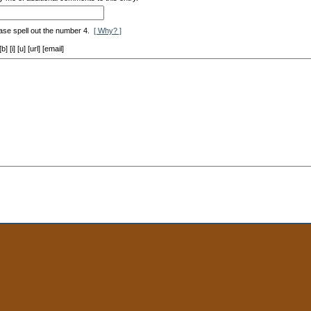
ase spell out the number 4.
[ Why? ]
[i] [u] [url] [email]