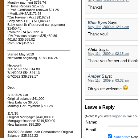
May 10th, 2009 at 08:29 pm
Monthly payment $759.74
* Home Repairs $257.55
Thanks!
* Prof. Certification renewal $21.25
* Medical/HSA $171.93
*Car Payment Acct $1192.91
Baby step 1 (EF) $11,048.47
Blue Eyes
Says:
Baby step 1b (Reserved car payment)
May 11th, 2009 at 12:14 am
$1450.45
Rollover IRA $22,322.37
Thank you!
IRA Previous balance $25,459.86
401(k) $35,588.02
Roth IRA $152.58
Aleta
Says:
—————————-—————————
May 11th, 2009 at 02:15 am
Started May 2019
Net worth beginning -$183,166.24
Thank you Amber and thanks f
Net-worth
7/31/2023 $51,814.80
7/14/2023 $54,344.13
Amber
Says:
6/7/2022 $39,799.17
May 11th, 2009 at 03:32 am
—————————-—————————
Debt
Oh you're welcome
2/11/2025 Car
Original balance $41,000
New Balance 36,000
Monthly Car Payment $591.28
Leave a Reply
11/1/18
(Note: If you were
logged in
, we coul
Original Mortgage: $140,000.00
Mortgage financed: $119,500.00
Name:
New balance: $98,280
Email:
10/2022 Student Loan Consolidated Original
Balance: $35,622.23
Subscribe:
Notif