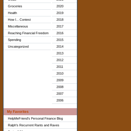
Groceries
2020
Health
2019
How I... Contest
2018
Miscellaneous
2017
Reaching Financial Freedom
2016
Spending
2015
Uncategorized
2014
2013
2012
2011
2010
2009
2008
2007
2006
My Favorites
HelpMeFriend's Personal Finance Blog
Ralph's Recurrent Rants and Raves