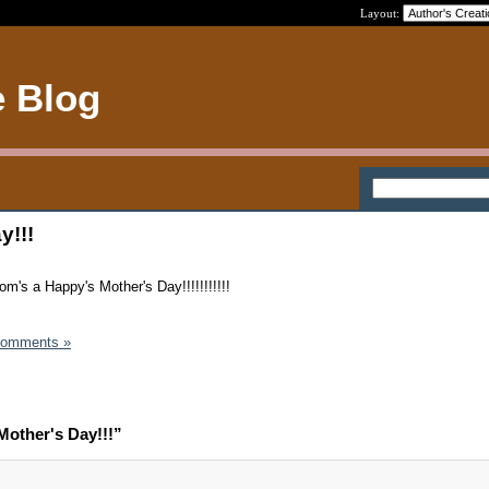
Layout:
e Blog
y!!!
m's a Happy's Mother's Day!!!!!!!!!!!
Comments »
other's Day!!!”