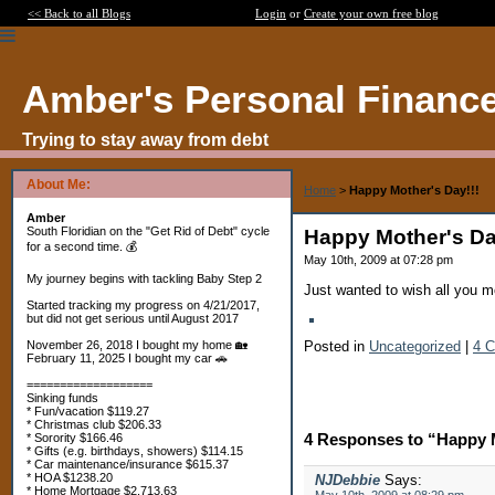
<< Back to all Blogs
Login
or
Create your own free blog
Amber's Personal Financ
Trying to stay away from debt
About Me:
Home
>
Happy Mother's Day!!!
Amber
South Floridian on the "Get Rid of Debt" cycle
Happy Mother's Da
for a second time. 💰
May 10th, 2009 at 07:28 pm
My journey begins with tackling Baby Step 2
Just wanted to wish all you mo
Started tracking my progress on 4/21/2017,
but did not get serious until August 2017
Posted in
Uncategorized
|
4 
November 26, 2018 I bought my home 🏡
February 11, 2025 I bought my car 🚗
===================
Sinking funds
* Fun/vacation $119.27
* Christmas club $206.33
4 Responses to “Happy M
* Sorority $166.46
* Gifts (e.g. birthdays, showers) $114.15
* Car maintenance/insurance $615.37
* HOA $1238.20
NJDebbie
Says:
* Home Mortgage $2,713.63