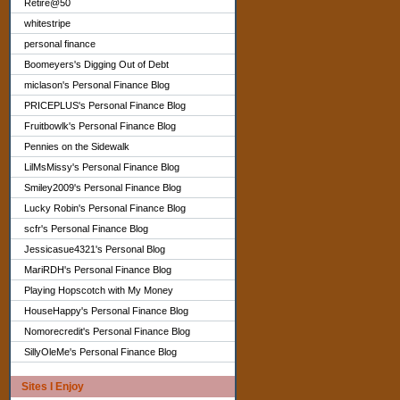
Retire@50
whitestripe
personal finance
Boomeyers's Digging Out of Debt
miclason's Personal Finance Blog
PRICEPLUS's Personal Finance Blog
Fruitbowlk's Personal Finance Blog
Pennies on the Sidewalk
LilMsMissy's Personal Finance Blog
Smiley2009's Personal Finance Blog
Lucky Robin's Personal Finance Blog
scfr's Personal Finance Blog
Jessicasue4321's Personal Blog
MariRDH's Personal Finance Blog
Playing Hopscotch with My Money
HouseHappy's Personal Finance Blog
Nomorecredit's Personal Finance Blog
SillyOleMe's Personal Finance Blog
Sites I Enjoy