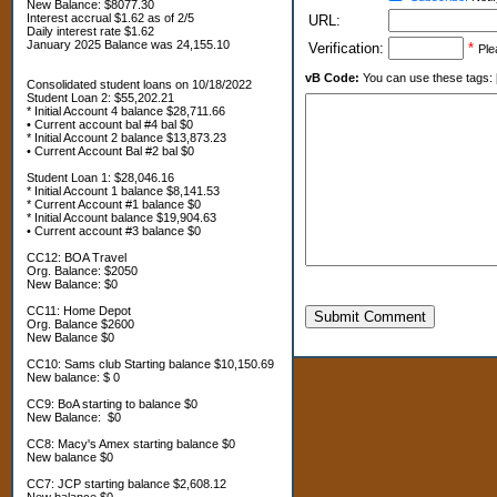
New Balance: $8077.30
Interest accrual $1.62 as of 2/5
URL:
Daily interest rate $1.62
January 2025 Balance was 24,155.10
Verification:
*
Ple
vB Code:
You can use these tags: [b] 
Consolidated student loans on 10/18/2022
Student Loan 2: $55,202.21
* Initial Account 4 balance $28,711.66
• Current account bal #4 bal $0
* Initial Account 2 balance $13,873.23
• Current Account Bal #2 bal $0
Student Loan 1: $28,046.16
* Initial Account 1 balance $8,141.53
* Current Account #1 balance $0
* Initial Account balance $19,904.63
• Current account #3 balance $0
CC12: BOA Travel
Org. Balance: $2050
New Balance: $0
CC11: Home Depot
Submit Comment
Org. Balance $2600
New Balance $0
CC10: Sams club Starting balance $10,150.69
New balance: $ 0
CC9: BoA starting to balance $0
New Balance: $0
CC8: Macy's Amex starting balance $0
New balance $0
CC7: JCP starting balance $2,608.12