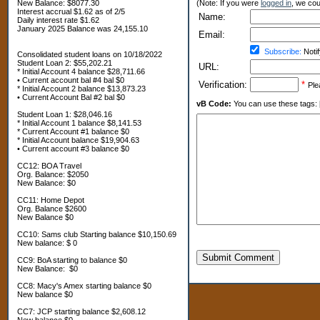
New Balance: $8077.30
(Note: If you were
logged in
, we coul
Interest accrual $1.62 as of 2/5
Name:
Daily interest rate $1.62
January 2025 Balance was 24,155.10
Email:
Subscribe:
Notif
Consolidated student loans on 10/18/2022
Student Loan 2: $55,202.21
URL:
* Initial Account 4 balance $28,711.66
• Current account bal #4 bal $0
Verification:
*
Ple
* Initial Account 2 balance $13,873.23
• Current Account Bal #2 bal $0
vB Code:
You can use these tags: [b] 
Student Loan 1: $28,046.16
* Initial Account 1 balance $8,141.53
* Current Account #1 balance $0
* Initial Account balance $19,904.63
• Current account #3 balance $0
CC12: BOA Travel
Org. Balance: $2050
New Balance: $0
CC11: Home Depot
Org. Balance $2600
New Balance $0
CC10: Sams club Starting balance $10,150.69
New balance: $ 0
Submit Comment
CC9: BoA starting to balance $0
New Balance: $0
CC8: Macy's Amex starting balance $0
New balance $0
CC7: JCP starting balance $2,608.12