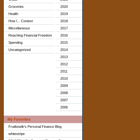
Groceries
2020
Health
2019
How I... Contest
2018
Miscellaneous
2017
Reaching Financial Freedom
2016
Spending
2015
Uncategorized
2014
2013
2012
2011
2010
2009
2008
2007
2006
My Favorites
Fruitbowlk's Personal Finance Blog
whitestripe