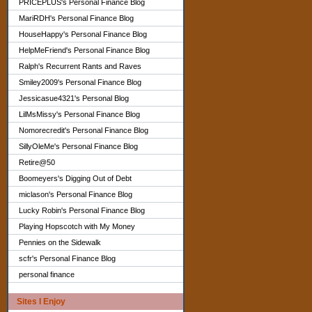
PRICEPLUS's Personal Finance Blog
MariRDH's Personal Finance Blog
HouseHappy's Personal Finance Blog
HelpMeFriend's Personal Finance Blog
Ralph's Recurrent Rants and Raves
Smiley2009's Personal Finance Blog
Jessicasue4321's Personal Blog
LilMsMissy's Personal Finance Blog
Nomorecredit's Personal Finance Blog
SillyOleMe's Personal Finance Blog
Retire@50
Boomeyers's Digging Out of Debt
miclason's Personal Finance Blog
Lucky Robin's Personal Finance Blog
Playing Hopscotch with My Money
Pennies on the Sidewalk
scfr's Personal Finance Blog
personal finance
Sites I Enjoy