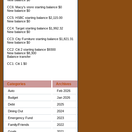
New balance $0
CC6: Macy's store starting balance $0
New balance $0
CC5: HSBC starting balance $2,115.00
New balance $0
CC4: Target starting balance $1,992.32
New balance $0
CC3: City Furniture starting balance $1,821.31
New balance $0
CC2: Citi 2 starting balance $9300
New balance $8,300
Balance transfer
CC1: Citi 1 $0
Categories
Archives
Auto
Feb 2026
Budget
Jan 2026
Debt
2025
Dining Out
2024
Emergency Fund
2023
Family/Friends
2022
Goals
2021