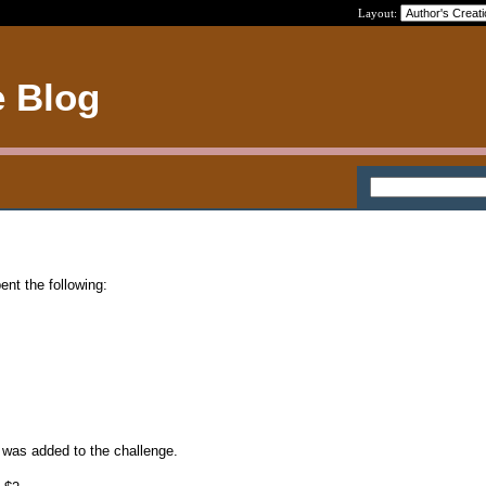
Layout:
e Blog
ent the following:
2 was added to the challenge.