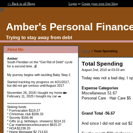
<< Back to all Blogs
Login
or
Create your own free blog
Amber's Personal Financ
Trying to stay away from debt
About Me:
Home
>
Total Spending
Amber
South Floridian on the "Get Rid of Debt" cycle
Total Spending
for a second time. 💰
August 2nd, 2010 at 03:03 am
My journey begins with tackling Baby Step 2
Today was not a bad day, I sp
Started tracking my progress on 4/21/2017,
but did not get serious until August 2017
Expense Categories
Miscellaneous 51.67
November 26, 2018 I bought my home 🏡
February 11, 2025 I bought my car 🚗
Personal Care : Hair Care $5
===================
Sinking funds
* Fun/vacation $119.27
Grand Total -56.67
* Christmas club $206.33
* Sorority $166.46
* Gifts (e.g. birthdays, showers) $114.15
And since I did not eat out $
* Car maintenance/insurance $615.37
* HOA $1238.20
* Home Mortgage $2,713.63