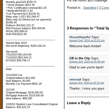
For the month $20 challenge 
Monthly payment $759.74
* Home Repairs $257.55
Posted in
,
Spending
|
3 Com
* Prof. Certification renewal $21.25
* Medical/HSA $171.93
*Car Payment Acct $1192.91
Baby step 1 (EF) $11,048.47
Baby step 1b (Reserved car payment)
$1450.45
Rollover IRA $22,322.37
3 Responses to “Total S
IRA Previous balance $25,459.86
401(k) $35,588.02
Roth IRA $152.58
HouseHopeful
Says:
—————————-—————————
August 2nd, 2010 at 01:01 pm
Started May 2019
Net worth beginning -$183,166.24
Welcome back Amber!
Net-worth
7/31/2023 $51,814.80
7/14/2023 $54,344.13
CB in the City
Says:
6/7/2022 $39,799.17
August 2nd, 2010 at 01:55 pm
—————————-—————————
Glad to see you're back!
Debt
2/11/2025 Car
Original balance $41,000
veronak
Says:
New Balance 36,000
August 3rd, 2010 at 02:14 am
Monthly Car Payment $591.28
Thanks, I miss you guys
11/1/18
Original Mortgage: $140,000.00
Mortgage financed: $119,500.00
New balance: $98,280
Leave a Reply
10/2022 Student Loan Consolidated Original
Balance: $35,622.23