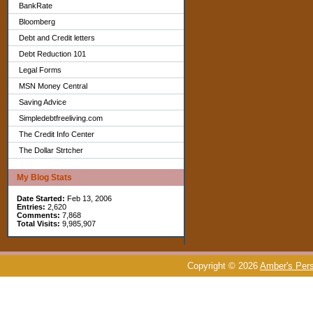
BankRate
Bloomberg
Debt and Credit letters
Debt Reduction 101
Legal Forms
MSN Money Central
Saving Advice
Simpledebtfreeliving.com
The Credit Info Center
The Dollar Strtcher
My Blog Stats
Date Started:
Feb 13, 2006
Entries:
2,620
Comments:
7,868
Total Visits:
9,985,907
Copyright © 2026
Amber's Pers