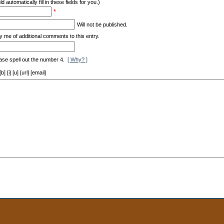
d automatically fill in these fields for you.)
*
Will not be published.
y me of additional comments to this entry.
ase spell out the number 4.
[ Why? ]
[i] [u] [url] [email]