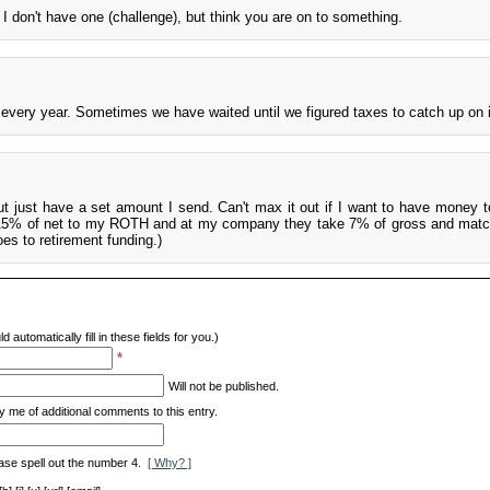
I don't have one (challenge), but think you are on to something.
 every year. Sometimes we have waited until we figured taxes to catch up on i
but just have a set amount I send. Can't max it out if I want to have money t
t 15% of net to my ROTH and at my company they take 7% of gross and mat
es to retirement funding.)
d automatically fill in these fields for you.)
*
Will not be published.
y me of additional comments to this entry.
ase spell out the number 4.
[ Why? ]