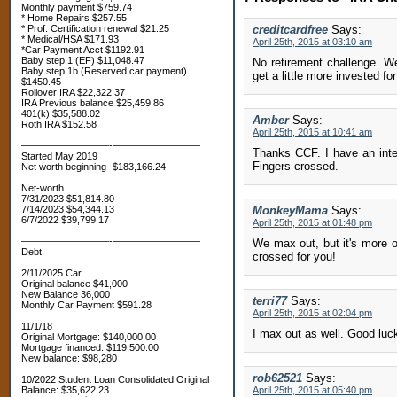
Monthly payment $759.74
* Home Repairs $257.55
* Prof. Certification renewal $21.25
creditcardfree
Says:
* Medical/HSA $171.93
April 25th, 2015 at 03:10 am
*Car Payment Acct $1192.91
Baby step 1 (EF) $11,048.47
No retirement challenge. W
Baby step 1b (Reserved car payment)
get a little more invested for
$1450.45
Rollover IRA $22,322.37
IRA Previous balance $25,459.86
401(k) $35,588.02
Amber
Says:
Roth IRA $152.58
April 25th, 2015 at 10:41 am
—————————-—————————
Thanks CCF. I have an inter
Started May 2019
Fingers crossed.
Net worth beginning -$183,166.24
Net-worth
7/31/2023 $51,814.80
7/14/2023 $54,344.13
MonkeyMama
Says:
6/7/2022 $39,799.17
April 25th, 2015 at 01:48 pm
—————————-—————————
We max out, but it's more of
Debt
crossed for you!
2/11/2025 Car
Original balance $41,000
New Balance 36,000
terri77
Says:
Monthly Car Payment $591.28
April 25th, 2015 at 02:04 pm
11/1/18
I max out as well. Good luck
Original Mortgage: $140,000.00
Mortgage financed: $119,500.00
New balance: $98,280
rob62521
Says:
10/2022 Student Loan Consolidated Original
Balance: $35,622.23
April 25th, 2015 at 05:40 pm