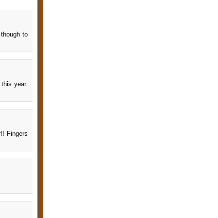
 though to
this year.
r!! Fingers