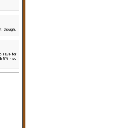
t, though.
o save for
ch 9% - so