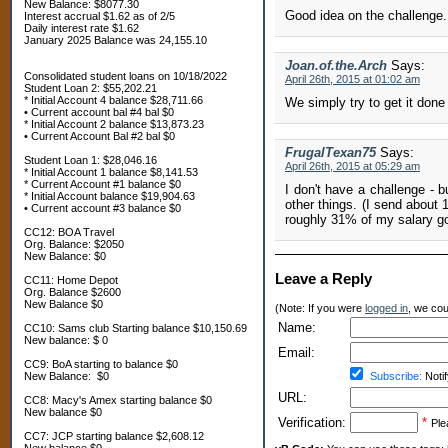
New Balance: $8077.30
Good idea on the challenge. 
Interest accrual $1.62 as of 2/5
Daily interest rate $1.62
January 2025 Balance was 24,155.10
Joan.of.the.Arch
Says:
Consolidated student loans on 10/18/2022
April 26th, 2015 at 01:02 am
Student Loan 2: $55,202.21
* Initial Account 4 balance $28,711.66
We simply try to get it done
• Current account bal #4 bal $0
* Initial Account 2 balance $13,873.23
• Current Account Bal #2 bal $0
FrugalTexan75
Says:
Student Loan 1: $28,046.16
April 26th, 2015 at 05:29 am
* Initial Account 1 balance $8,141.53
* Current Account #1 balance $0
I don't have a challenge - 
* Initial Account balance $19,904.63
other things. (I send abou
• Current account #3 balance $0
roughly 31% of my salary go
CC12: BOA Travel
Org. Balance: $2050
New Balance: $0
Leave a Reply
CC11: Home Depot
Org. Balance $2600
New Balance $0
(Note: If you were
logged in
, we coul
Name:
CC10: Sams club Starting balance $10,150.69
New balance: $ 0
Email:
CC9: BoA starting to balance $0
New Balance: $0
Subscribe:
Notif
URL:
CC8: Macy's Amex starting balance $0
New balance $0
Verification:
*
Ple
CC7: JCP starting balance $2,608.12