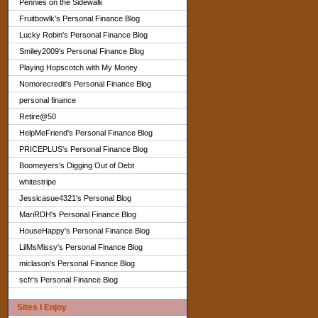
Pennies on the Sidewalk
Fruitbowlk's Personal Finance Blog
Lucky Robin's Personal Finance Blog
Smiley2009's Personal Finance Blog
Playing Hopscotch with My Money
Nomorecredit's Personal Finance Blog
personal finance
Retire@50
HelpMeFriend's Personal Finance Blog
PRICEPLUS's Personal Finance Blog
Boomeyers's Digging Out of Debt
whitestripe
Jessicasue4321's Personal Blog
MariRDH's Personal Finance Blog
HouseHappy's Personal Finance Blog
LilMsMissy's Personal Finance Blog
miclason's Personal Finance Blog
scfr's Personal Finance Blog
Sites I Enjoy