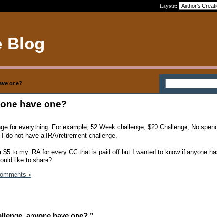
Layout:
e Blog
have one?
yone have one?
lenge for everything. For example, 52 Week challenge, $20 Challenge, No spen
 I do not have a IRA/retirement challenge.
a $5 to my IRA for every CC that is paid off but I wanted to know if anyone ha
ould like to share?
Comments »
llenge, anyone have one? ”