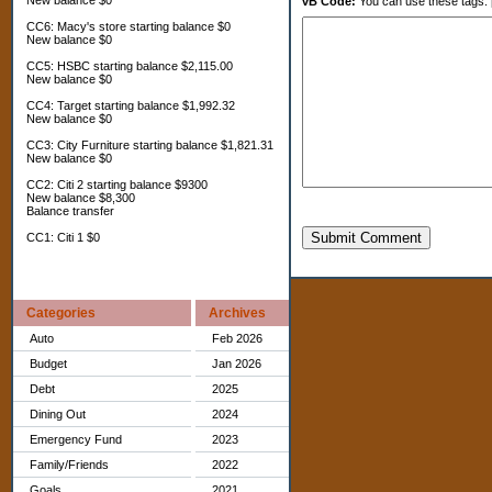
New balance $0
vB Code:
You can use these tags: [b] 
CC6: Macy's store starting balance $0
New balance $0
CC5: HSBC starting balance $2,115.00
New balance $0
CC4: Target starting balance $1,992.32
New balance $0
CC3: City Furniture starting balance $1,821.31
New balance $0
CC2: Citi 2 starting balance $9300
New balance $8,300
Balance transfer
Submit Comment
CC1: Citi 1 $0
Categories
Archives
Auto
Feb 2026
Budget
Jan 2026
Debt
2025
Dining Out
2024
Emergency Fund
2023
Family/Friends
2022
Goals
2021