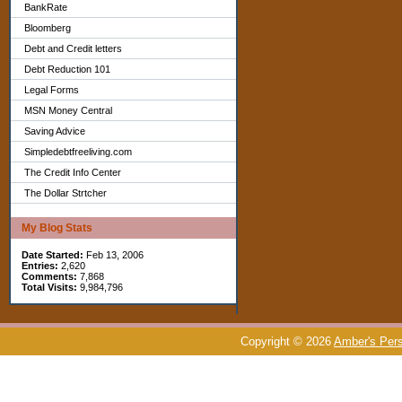
BankRate
Bloomberg
Debt and Credit letters
Debt Reduction 101
Legal Forms
MSN Money Central
Saving Advice
Simpledebtfreeliving.com
The Credit Info Center
The Dollar Strtcher
My Blog Stats
Date Started:
Feb 13, 2006
Entries:
2,620
Comments:
7,868
Total Visits:
9,984,796
Copyright © 2026
Amber's Pers