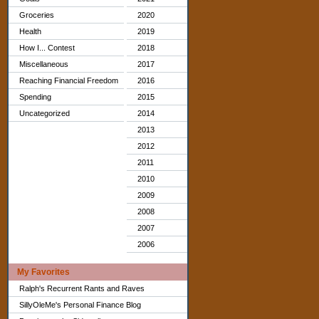
Groceries
2020
Health
2019
How I... Contest
2018
Miscellaneous
2017
Reaching Financial Freedom
2016
Spending
2015
Uncategorized
2014
2013
2012
2011
2010
2009
2008
2007
2006
My Favorites
Ralph's Recurrent Rants and Raves
SillyOleMe's Personal Finance Blog