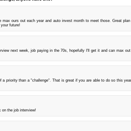
e max ours out each year and auto invest month to meet those. Great plan
 your future!
view next week, job paying in the 70s, hopefully I'll get it and can max out 
 a priority than a "challenge". That is great if you are able to do so this yea
 on the job interview!