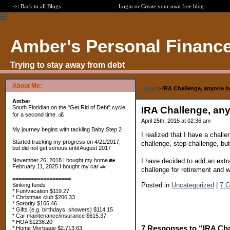
<< Back to all Blogs
Login
or
Create your own free blog
Amber's Personal Financ
Trying to stay away from debt
About Me:
Home
>
IRA Challenge, anyone 
Amber
South Floridian on the "Get Rid of Debt" cycle
IRA Challenge, an
for a second time. 💰
April 25th, 2015 at 02:36 am
My journey begins with tackling Baby Step 2
I realized that I have a chal
Started tracking my progress on 4/21/2017,
challenge, step challenge, but
but did not get serious until August 2017
I have decided to add an extr
November 26, 2018 I bought my home 🏡
February 11, 2025 I bought my car 🚗
challenge for retirement and w
===================
Posted in
Uncategorized
|
7 
Sinking funds
* Fun/vacation $119.27
* Christmas club $206.33
* Sorority $166.46
* Gifts (e.g. birthdays, showers) $114.15
* Car maintenance/insurance $615.37
* HOA $1238.20
7 Responses to “IRA Cha
* Home Mortgage $2,713.63