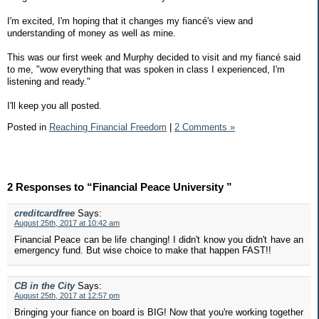
I'm excited, I'm hoping that it changes my fiancé's view and
understanding of money as well as mine.
This was our first week and Murphy decided to visit and my fiancé said
to me, "wow everything that was spoken in class I experienced, I'm
listening and ready."
I'll keep you all posted.
Posted in
Reaching Financial Freedom
|
2 Comments »
2 Responses to “Financial Peace University ”
creditcardfree
Says:
August 25th, 2017 at 10:42 am
Financial Peace can be life changing! I didn't know you didn't have an
emergency fund. But wise choice to make that happen FAST!!
CB in the City
Says:
August 25th, 2017 at 12:57 pm
Bringing your fiance on board is BIG! Now that you're working together