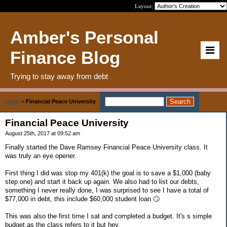
Layout:
Amber's Personal
Finance Blog
Trying to stay away from debt
Home
>
Financial Peace University
Financial Peace University
August 25th, 2017 at 09:52 am
Finally started the Dave Ramsey Financial Peace University class. It
was truly an eye opener.
First thing I did was stop my 401(k) the goal is to save a $1,000 (baby
step one) and start it back up again. We also had to list our debts,
something I never really done, I was surprised to see I have a total of
$77,000 in debt, this include $60,000 student loan 🙄
This was also the first time I sat and completed a budget. It's s simple
budget as the class refers to it but hey.