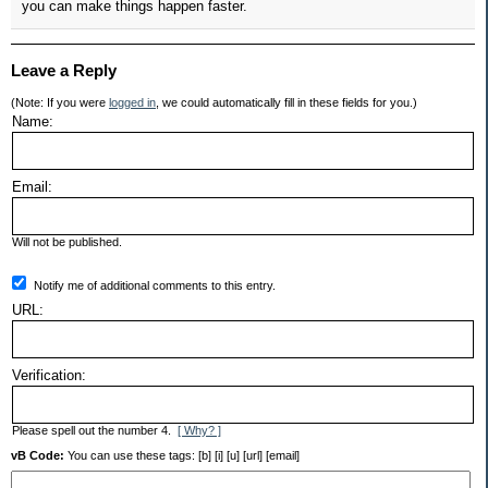
you can make things happen faster.
Leave a Reply
(Note: If you were
logged in
, we could automatically fill in these fields for you.)
Name:
Email:
Will not be published.
Notify me of additional comments to this entry.
URL:
Verification:
Please spell out the number 4.
[ Why? ]
vB Code:
You can use these tags: [b] [i] [u] [url] [email]