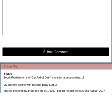
Submit Comment
About Me:
Amber
South Floridian on the "Get Rid of Debt" cycle for a second time. 💰
My journey begins with tackling Baby Step 2
Started tracking my progress on 4/21/2017, but did not get serious until August 2017
November 26, 2018 I bought my home 🏡
February 11, 2025 I bought my car 🚗
===================
Sinking funds
* Fun/vacation $119.27