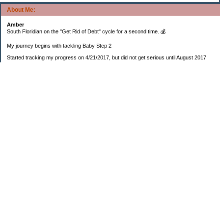
About Me:
Amber
South Floridian on the "Get Rid of Debt" cycle for a second time. 💰
My journey begins with tackling Baby Step 2
Started tracking my progress on 4/21/2017, but did not get serious until August 2017
November 26, 2018 I bought my home 🏡
February 11, 2025 I bought my car 🚗
===================
Sinking funds
* Fun/vacation $119.27
* Christmas club $206.33
* Sorority $166.46
* Gifts (e.g. birthdays, showers) $114.15
* Car maintenance/insurance $615.37
* HOA $1238.20
* Home Mortgage $2,713.63
Monthly payment $759.74
* Home Repairs $257.55
* Prof. Certification renewal $21.25
* Medical/HSA $171.93
*Car Payment Acct $1192.91
Baby step 1 (EF) $11,048.47
Baby step 1b (Reserved car payment) $1450.45
Rollover IRA $22,322.37
IRA Previous balance $25,459.86
401(k) $35,588.02
Roth IRA $152.58
—————————-—————————
Started May 2019