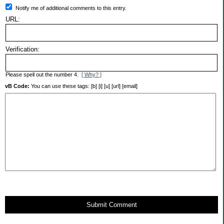
Notify me of additional comments to this entry.
URL:
Verification:
Please spell out the number 4.
[ Why? ]
vB Code:
You can use these tags: [b] [i] [u] [url] [email]
Submit Comment