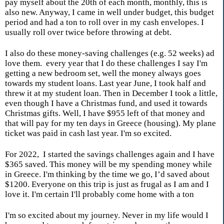
pay myself about the 20th of each month, monthly, this is
also new. Anyway, I came in well under budget, this budget
period and had a ton to roll over in my cash envelopes. I
usually roll over twice before throwing at debt.
I also do these money-saving challenges (e.g. 52 weeks) ad
love them.
every year that I do these challenges I say I'm
getting a new bedroom set, well the money always goes
towards my student loans. Last year June, I took half and
threw it at my student loan. Then in December I took a little,
even though I have a Christmas fund, and used it towards
Christmas gifts. Well, I have $955 left of that money and
that will pay for my ten days in Greece (housing). My plane
ticket was paid in cash last year. I'm so excited.
For 2022,
I started the savings challenges again and I have
$365 saved. This money will be my spending money while
in Greece. I'm thinking by the time we go, I’d saved about
$1200. Everyone on this trip is just as frugal as I am and I
love it. I'm certain I'll probably come home with a ton
I'm so excited about my journey. Never in my life would I