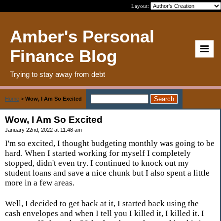
Layout:
Amber's Personal
Finance Blog
Trying to stay away from debt
Home
>
Wow, I Am So Excited
Wow, I Am So Excited
January 22nd, 2022 at 11:48 am
I'm so excited, I thought budgeting monthly was going to be
hard. When I started working for myself I completely
stopped, didn't even try. I continued to knock out my
student loans and save a nice chunk but I also spent a little
more in a few areas.
Well, I decided to get back at it, I started back using the
cash envelopes and when I tell you I killed it, I killed it. I