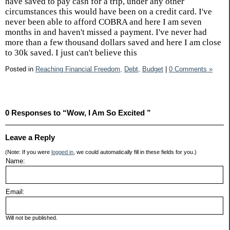
have saved to pay cash for a trip, under any other
circumstances this would have been on a credit card. I've
never been able to afford COBRA and here I am seven
months in and haven't missed a payment. I've never had
more than a few thousand dollars saved and here I am close
to 30k saved. I just can't believe this
Posted in
Reaching Financial Freedom,
Debt,
Budget
|
0 Comments »
0 Responses to “Wow, I Am So Excited ”
Leave a Reply
(Note: If you were
logged in
, we could automatically fill in these fields for you.)
Name:
Email:
Will not be published.