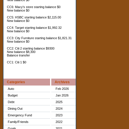
New balance $0
CC6: Macy's store starting balance $0
New balance $0
CC5: HSBC starting balance $2,115.00
New balance $0
CC4: Target starting balance $1,992.32
New balance $0
CC3: City Furniture starting balance $1,821.31
New balance $0
CC2: Citi 2 starting balance $9300
New balance $8,300
Balance transfer
CC1: Citi 1 $0
Categories
Archives
Auto
Feb 2026
Budget
Jan 2026
Debt
2025
Dining Out
2024
Emergency Fund
2023
Family/Friends
2022
Goals
2021