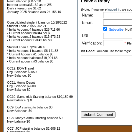
Leave a Reply
New Balance: $8077.30
Interest accrual $1.62 as of 2/5
Daily interest rate $1.62
(Note: If you were
logged in
, we coul
January 2025 Balance was 24,155.10
Name:
Email:
Consolidated student loans on 10/18/2022
Student Loan 2: $55,202.21
* Initial Account 4 balance $28,711.66
Subscribe:
Notif
• Current account bal #4 bal $0
URL:
* Initial Account 2 balance $13,873.23
• Current Account Bal #2 bal $0
Verification:
*
Ple
Student Loan 1: $28,046.16
* Initial Account 1 balance $8,141.53
vB Code:
You can use these tags: [b] 
* Current Account #1 balance $0
* Initial Account balance $19,904.63
• Current account #3 balance $0
CC12: BOA Travel
Org. Balance: $2050
New Balance: $0
CC11: Home Depot
Org. Balance $2600
New Balance $0
CC10: Sams club Starting balance $10,150.69
New balance: $ 0
CC9: BoA starting to balance $0
New Balance: $0
Submit Comment
CC8: Macy's Amex starting balance $0
New balance $0
CC7: JCP starting balance $2,608.12