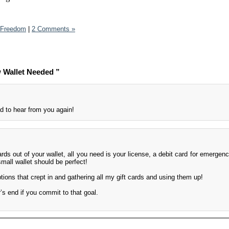
l Freedom
|
2 Comments »
 Wallet Needed ”
 to hear from you again!
ards out of your wallet, all you need is your license, a debit card for emergen
mall wallet should be perfect!
tions that crept in and gathering all my gift cards and using them up!
’s end if you commit to that goal.