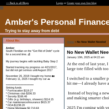
<< Back to all Blogs
Login
or
Create your own free blog
Amber's Personal Financ
Trying to stay away from debt
About Me:
Home
>
No New Wallet Needed
Amber
South Floridian on the "Get Rid of Debt" cycle
No New Wallet Ne
for a second time. 💰
January 10th, 2025 at 04:22 am
My journey begins with tackling Baby Step 2
At the end of last year,
Started tracking my progress on 4/21/2017,
large tote filled with t
but did not get serious until August 2017
November 26, 2018 I bought my home 🏡
I switched to a smaller p
February 11, 2025 I bought my car 🚗
hit me—I already have an
===================
Sinking funds
* Fun/vacation $119.27
Instead of buying a new 
* Christmas club $206.33
* Sorority $166.46
and making smarter cho
* Gifts (e.g. birthdays, showers) $114.15
* Car maintenance/insurance $615.37
* HOA $1238.20
2025 I'm coming with 
* Home Mortgage $2,713.63