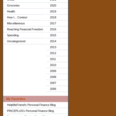
Groceries
2020
Health
2019
How I... Contest
2018
Miscellaneous
2017
Reaching Financial Freedom
2016
Spending
2015
Uncategorized
2014
2013
2012
2011
2010
2009
2008
2007
2006
My Favorites
HelpMeFriend's Personal Finance Blog
PRICEPLUS's Personal Finance Blog