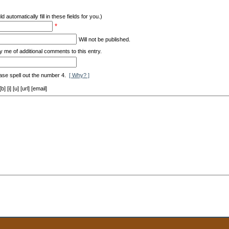
d automatically fill in these fields for you.)
*
Will not be published.
y me of additional comments to this entry.
ase spell out the number 4.
[ Why? ]
[i] [u] [url] [email]