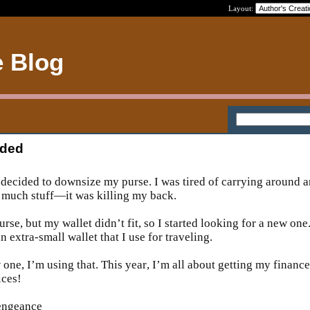
Layout:
e Blog
eded
 I decided to downsize my purse. I was tired of carrying around a
oo much stuff—it was killing my back.
urse, but my wallet didn’t fit, so I started looking for a new one
 extra-small wallet that I use for traveling.
one, I’m using that. This year, I’m all about getting my finance
ices!
vengeance