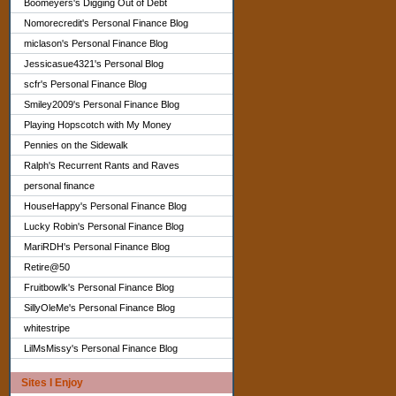
Boomeyers's Digging Out of Debt
Nomorecredit's Personal Finance Blog
miclason's Personal Finance Blog
Jessicasue4321's Personal Blog
scfr's Personal Finance Blog
Smiley2009's Personal Finance Blog
Playing Hopscotch with My Money
Pennies on the Sidewalk
Ralph's Recurrent Rants and Raves
personal finance
HouseHappy's Personal Finance Blog
Lucky Robin's Personal Finance Blog
MariRDH's Personal Finance Blog
Retire@50
Fruitbowlk's Personal Finance Blog
SillyOleMe's Personal Finance Blog
whitestripe
LilMsMissy's Personal Finance Blog
Sites I Enjoy