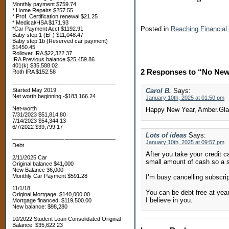
Monthly payment $759.74
* Home Repairs $257.55
* Prof. Certification renewal $21.25
* Medical/HSA $171.93
Posted in
Reaching Financia
*Car Payment Acct $1192.91
Baby step 1 (EF) $11,048.47
Baby step 1b (Reserved car payment)
$1450.45
Rollover IRA $22,322.37
IRA Previous balance $25,459.86
401(k) $35,588.02
2 Responses to “No New
Roth IRA $152.58
—————————-—————————
Started May 2019
Carol B.
Says:
Net worth beginning -$183,166.24
January 10th, 2025 at 01:50 pm
Net-worth
Happy New Year, Amber.Glad
7/31/2023 $51,814.80
7/14/2023 $54,344.13
6/7/2022 $39,799.17
Lots of ideas
Says:
—————————-—————————
January 10th, 2025 at 09:57 pm
Debt
After you take your credit c
2/11/2025 Car
small amount of cash so a s
Original balance $41,000
New Balance 36,000
Monthly Car Payment $591.28
I’m busy cancelling subscrip
11/1/18
You can be debt free at year
Original Mortgage: $140,000.00
I believe in you.
Mortgage financed: $119,500.00
New balance: $98,280
10/2022 Student Loan Consolidated Original
Balance: $35,622.23