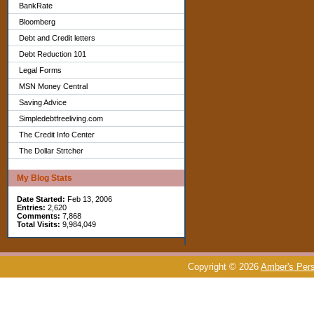
BankRate
Bloomberg
Debt and Credit letters
Debt Reduction 101
Legal Forms
MSN Money Central
Saving Advice
Simpledebtfreeliving.com
The Credit Info Center
The Dollar Strtcher
My Blog Stats
Date Started:
Feb 13, 2006
Entries:
2,620
Comments:
7,868
Total Visits:
9,984,049
Copyright © 2026
Amber's Pers