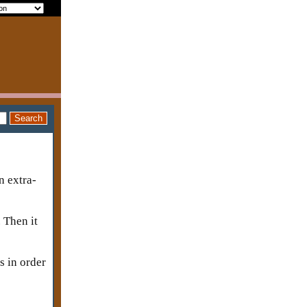
n extra-
. Then it
s in order