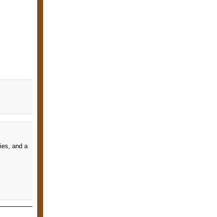
cies, and a